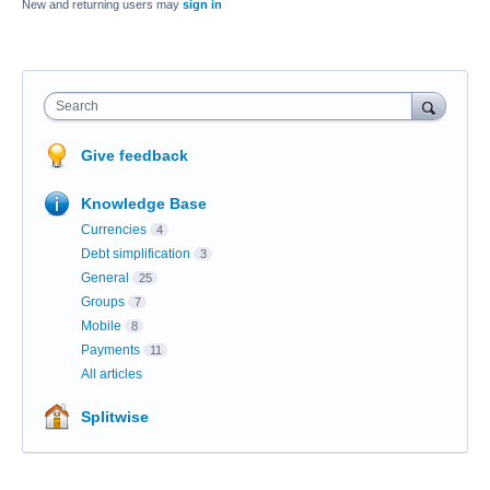
New and returning users may
sign in
Search
Give feedback
Knowledge Base
Currencies
4
Debt simplification
3
General
25
Groups
7
Mobile
8
Payments
11
All articles
Splitwise