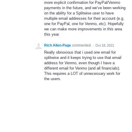
more explicit confirmation for PayPal/Venmo
payments in the future, and we’ve been working
on the ability for a Splitwise user to have
multiple email addresses for their account (e.g.
one for PayPal, one for Venmo, etc). Hopefully
we can make more improvements in this area
this year.
Rich Allen-Page
commented
·
Oct 18, 2021
Really obnoxious that i used one email for
splitwise and it keeps trying to use that email
address for Venmo, even though I have a
different email for Venmo (and all financials).
This requires a LOT of unnecessary work for
the users.