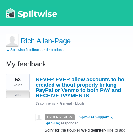
Rich Allen-Page
← Splitwise feedback and helpdesk
My feedback
1
53
NEVER EVER allow accounts to be
result
found
created without properly linking
votes
PayPal or Venmo to both PAY and
RECEIVE PAYMENTS
Vote
19 comments
·
General
»
Mobile
·
Splitwise Support
(
-,
UNDER REVIEW
Splitwise
)
responded
Sorry for the trouble! We’d definitely like to add