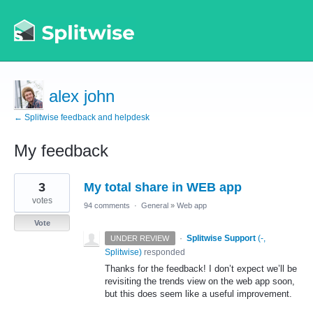
alex john
← Splitwise feedback and helpdesk
My feedback
1
3
My total share in WEB app
result
found
votes
94 comments
·
General
»
Web app
Vote
·
Splitwise Support
(
-,
UNDER REVIEW
Splitwise
)
responded
Thanks for the feedback! I don’t expect we’ll be
revisiting the trends view on the web app soon,
but this does seem like a useful improvement.