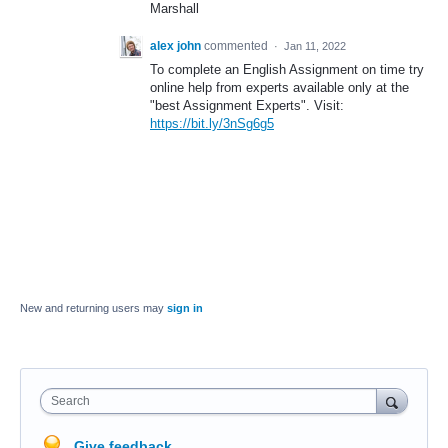
Marshall
alex john
commented
·
Jan 11, 2022
To complete an English Assignment on time try
online help from experts available only at the
"best Assignment Experts". Visit:
https://bit.ly/3nSg6g5
New and returning users may
sign in
Search
Give feedback