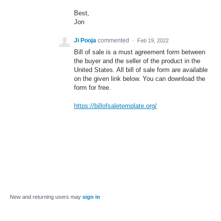
Best,
Jon
Ji Pooja
commented
·
Feb 19, 2022
Bill of sale is a must agreement form between
the buyer and the seller of the product in the
United States. All bill of sale form are available
on the given link below. You can download the
form for free.
https://billofsaletemplate.org/
New and returning users may
sign in