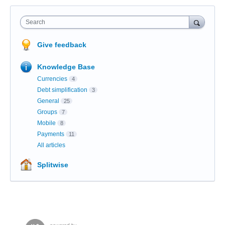
Search
Give feedback
Knowledge Base
Currencies
4
Debt simplification
3
General
25
Groups
7
Mobile
8
Payments
11
All articles
Splitwise