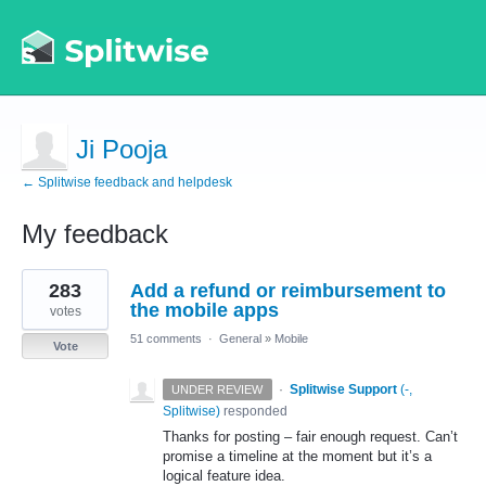
Ji Pooja
← Splitwise feedback and helpdesk
My feedback
1
283
Add a refund or reimbursement to
result
found
the mobile apps
votes
51 comments
·
General
»
Mobile
Vote
·
Splitwise Support
(
-,
UNDER REVIEW
Splitwise
)
responded
Thanks for posting – fair enough request. Can’t
promise a timeline at the moment but it’s a
logical feature idea.