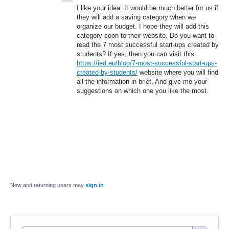
I like your idea. It would be much better for us if
they will add a saving category when we
organize our budget. I hope they will add this
category soon to their website. Do you want to
read the 7 most successful start-ups created by
students? If yes, then you can visit this
https://ied.eu/blog/7-most-successful-start-ups-
created-by-students/
website where you will find
all the information in brief. And give me your
suggestions on which one you like the most.
New and returning users may
sign in