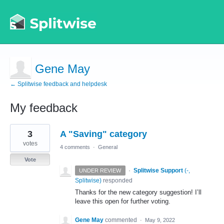
Gene May
← Splitwise feedback and helpdesk
My feedback
1
3
A "Saving" category
result
found
votes
4 comments
·
General
Vote
·
Splitwise Support
(
-,
UNDER REVIEW
Splitwise
)
responded
Thanks for the new category suggestion! I’ll
leave this open for further voting.
Gene May
commented
·
May 9, 2022