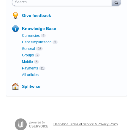
Search
Give feedback
Knowledge Base
Currencies
4
Debt simplification
3
General
25
Groups
7
Mobile
8
Payments
11
All articles
Splitwise
UserVoice Terms of Service & Privacy Policy