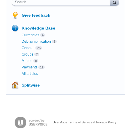
Search
Give feedback
Knowledge Base
Currencies
4
Debt simplification
3
General
25
Groups
7
Mobile
8
Payments
11
All articles
Splitwise
UserVoice Terms of Service & Privacy Policy