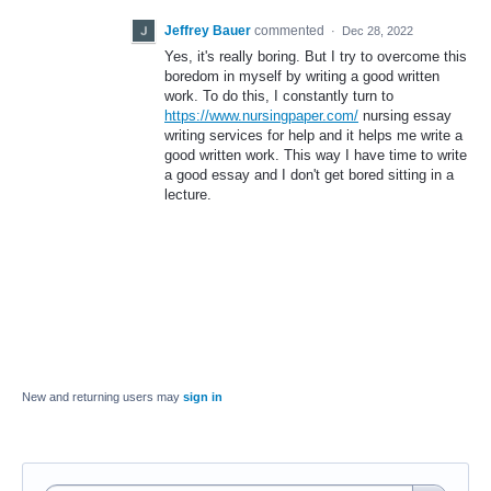
Jeffrey Bauer
commented
·
Dec 28, 2022
Yes, it's really boring. But I try to overcome this
boredom in myself by writing a good written
work. To do this, I constantly turn to
https://www.nursingpaper.com/
nursing essay
writing services for help and it helps me write a
good written work. This way I have time to write
a good essay and I don't get bored sitting in a
lecture.
New and returning users may
sign in