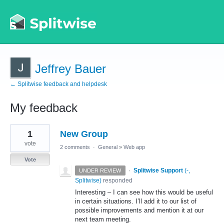
Jeffrey Bauer
← Splitwise feedback and helpdesk
My feedback
1
1
New Group
result
found
vote
2 comments
·
General
»
Web app
Vote
·
Splitwise Support
(
-,
UNDER REVIEW
Splitwise
)
responded
Interesting – I can see how this would be useful
in certain situations. I’ll add it to our list of
possible improvements and mention it at our
next team meeting.