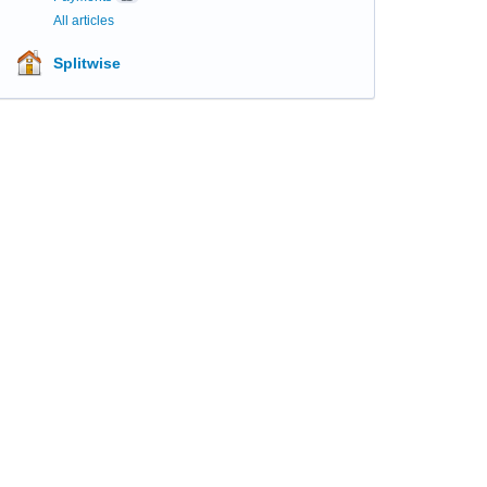
All articles
Splitwise