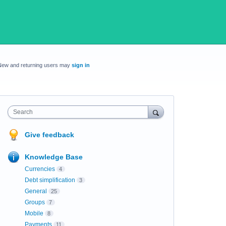
New and returning users may
sign in
Search
Give feedback
Knowledge Base
Currencies
4
Debt simplification
3
General
25
Groups
7
Mobile
8
Payments
11