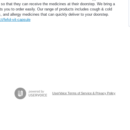
s so that they can receive the medicines at their doorstep. We bring a
ts you to order easily. Our range of products includes cough & cold
 and allergy medicines that can quickly deliver to your doorstep.
/fefol-vit-capsule
UserVoice Terms of Service & Privacy Policy