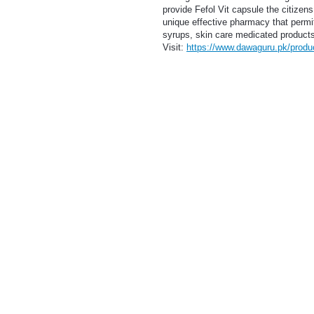
provide Fefol Vit capsule the citizen
unique effective pharmacy that permi
syrups, skin care medicated products,
Visit:
https://www.dawaguru.pk/product