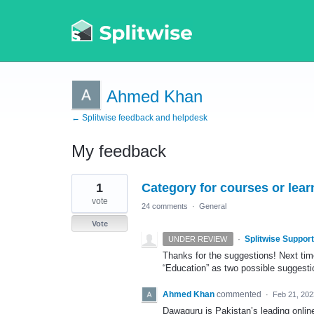
Ahmed Khan
← Splitwise feedback and helpdesk
My feedback
1
1
Category for courses or lea
result
found
vote
24 comments
·
General
Vote
·
Splitwise Support
UNDER REVIEW
Thanks for the suggestions! Next time
“Education” as two possible suggesti
Ahmed Khan
commented
·
Feb 21, 202
Dawaguru is Pakistan’s leading online