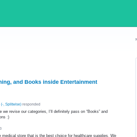
rning, and Books inside Entertainment
(
-, Splitwise
)
responded
 we revise our categories, I’ll definitely pass on “Books” and
ons :)
3
 medical store that is the best choice for healthcare supplies. We