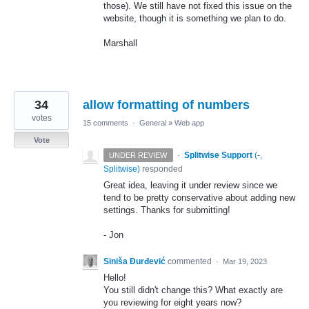
those). We still have not fixed this issue on the
website, though it is something we plan to do.
Marshall
34
allow formatting of numbers
votes
15 comments
·
General
»
Web app
Vote
·
Splitwise Support
(
-,
UNDER REVIEW
Splitwise
)
responded
Great idea, leaving it under review since we
tend to be pretty conservative about adding new
settings. Thanks for submitting!
- Jon
Siniša Đurđević
commented
·
Mar 19, 2023
Hello!
You still didn't change this? What exactly are
you reviewing for eight years now?