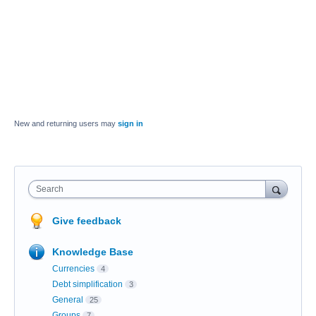
New and returning users may
sign in
Search
Give feedback
Knowledge Base
Currencies
4
Debt simplification
3
General
25
Groups
7