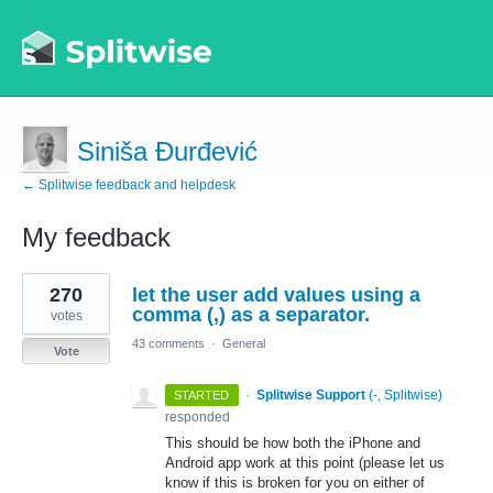
Siniša Đurđević
← Splitwise feedback and helpdesk
My feedback
2
270
let the user add values using a
results
found
comma (,) as a separator.
votes
43 comments
·
General
Vote
·
Splitwise Support
(
-, Splitwise
)
STARTED
responded
This should be how both the iPhone and
Android app work at this point (please let us
know if this is broken for you on either of