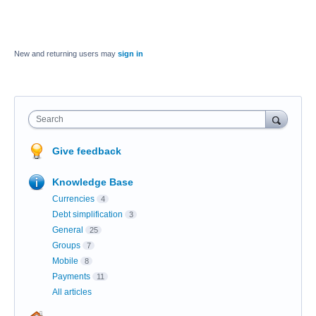
New and returning users may
sign in
Search
Give feedback
Knowledge Base
Currencies
4
Debt simplification
3
General
25
Groups
7
Mobile
8
Payments
11
All articles