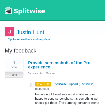
Justin Hunt
← Splitwise feedback and helpdesk
My feedback
1
1
Provide screenshots of the Pro
result
found
experience
vote
9 comments
·
General
Vote
·
Splitwise Support
(
-, Splitwise
)
PLANNED
responded
Fair enough! Email support at splitwise.com,
happy to send screenshots, it’s something we
should put there. The currency converter works