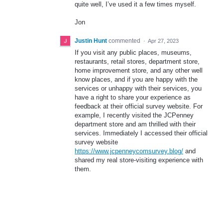
quite well, I’ve used it a few times myself.
Jon
Justin Hunt
commented
·
Apr 27, 2023
If you visit any public places, museums,
restaurants, retail stores, department store,
home improvement store, and any other well
know places, and if you are happy with the
services or unhappy with their services, you
have a right to share your experience as
feedback at their official survey website. For
example, I recently visited the JCPenney
department store and am thrilled with their
services. Immediately I accessed their official
survey website
https://www.jcpenneycomsurvey.blog/
and
shared my real store-visiting experience with
them.