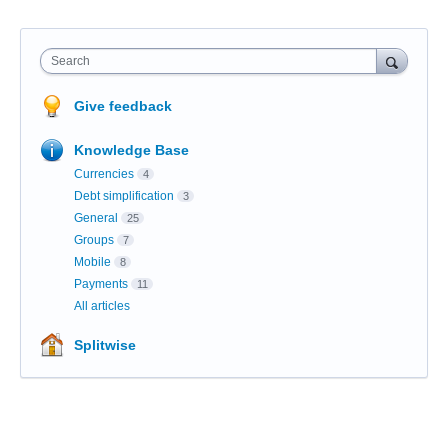
Search
Give feedback
Knowledge Base
Currencies
4
Debt simplification
3
General
25
Groups
7
Mobile
8
Payments
11
All articles
Splitwise