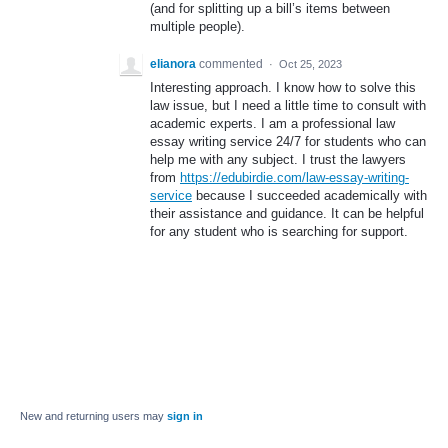
(and for splitting up a bill’s items between
multiple people).
elianora
commented
·
Oct 25, 2023
Interesting approach. I know how to solve this
law issue, but I need a little time to consult with
academic experts. I am a professional law
essay writing service 24/7 for students who can
help me with any subject. I trust the lawyers
from
https://edubirdie.com/law-essay-writing-
service
because I succeeded academically with
their assistance and guidance. It can be helpful
for any student who is searching for support.
New and returning users may
sign in