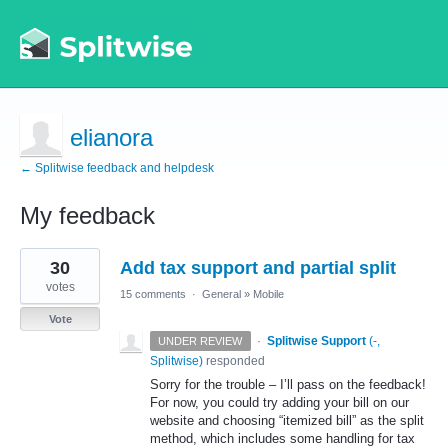
elianora
← Splitwise feedback and helpdesk
My feedback
1
30
Add tax support and partial split
result
found
votes
15 comments
·
General
»
Mobile
Vote
·
Splitwise Support
(
-,
UNDER REVIEW
Splitwise
)
responded
Sorry for the trouble – I’ll pass on the feedback!
For now, you could try adding your bill on our
website and choosing “itemized bill” as the split
method, which includes some handling for tax