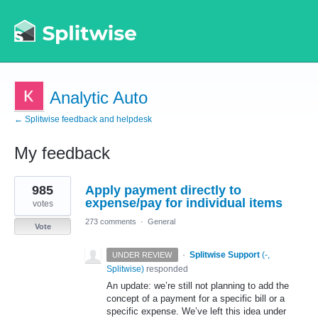
Analytic Auto
← Splitwise feedback and helpdesk
My feedback
1
985
Apply payment directly to
result
found
expense/pay for individual items
votes
273 comments
·
General
Vote
·
Splitwise Support
(
-,
UNDER REVIEW
Splitwise
)
responded
An update: we’re still not planning to add the
concept of a payment for a specific bill or a
specific expense. We’ve left this idea under