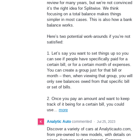
review for many years, but we’re not convinced
it’s the right idea for Splitwise. We think
focusing on a total balance makes things
simpler in most cases. This is also how a bank
balance works.
Here’s two potential work-arounds if you’re not
satisfied:
1. Let’s say you want to set things up so you
can see if people have specifically paid for a
certain bill, or for a certain month of expenses.
You can create a group just for that bill or
month – then, when viewing that group, you will
only see balances owed from that specific bill
or set of bills.
2. Once you pay an amount and want to keep
track of it being for a certain bill, you could
use…
more
Analytic Auto
commented
·
Jul 25, 2023
Discover a variety of cars at Analyticauto.com,
from pre-owned to new models, with details on