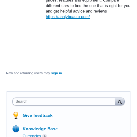
prices, features and equipment. Compare
different cars to find the one that is right for you
and get helpful advice and reviews
https://analyticauto.com/
New and returning users may
sign in
Search
Give feedback
Knowledge Base
Currencies
4