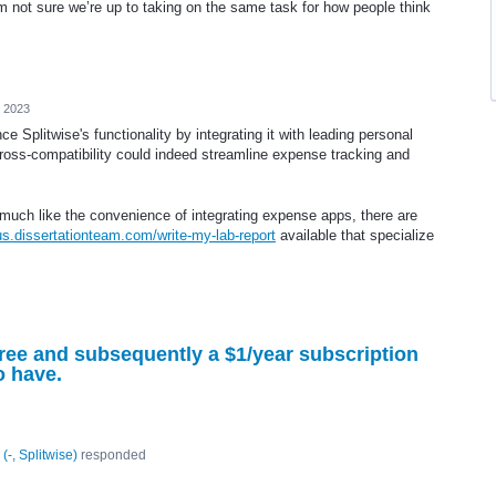
’m not sure we’re up to taking on the same task for how people think
, 2023
e Splitwise's functionality by integrating it with leading personal
ross-compatibility could indeed streamline expense tracking and
much like the convenience of integrating expense apps, there are
/us.dissertationteam.com/write-my-lab-report
available that specialize
 free and subsequently a $1/year subscription
o have.
(
-, Splitwise
)
responded