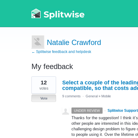
Natalie Crawford
← Splitwise feedback and helpdesk
My feedback
2
12
Select a couple of the lead
results
found
compatible, so that costs ad
votes
9 comments
·
General
»
Mobile
Vote
·
Splitwise Support
UNDER REVIEW
Thanks for the suggestion! I think it’s 
other people are interested in this ide
challenging design problem to figure
to people using it. Over the lifetime 