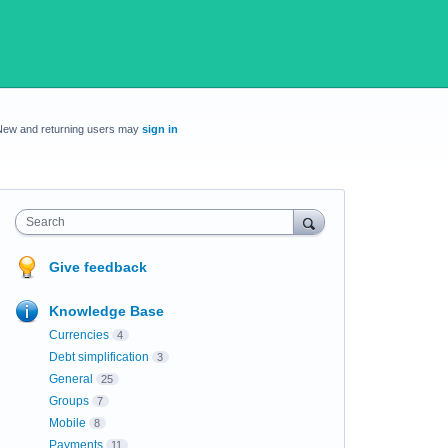
New and returning users may
sign in
Search
Give feedback
Knowledge Base
Currencies
4
Debt simplification
3
General
25
Groups
7
Mobile
8
Payments
11