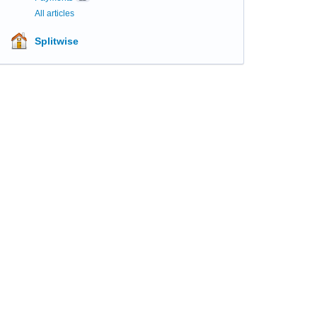
All articles
Splitwise