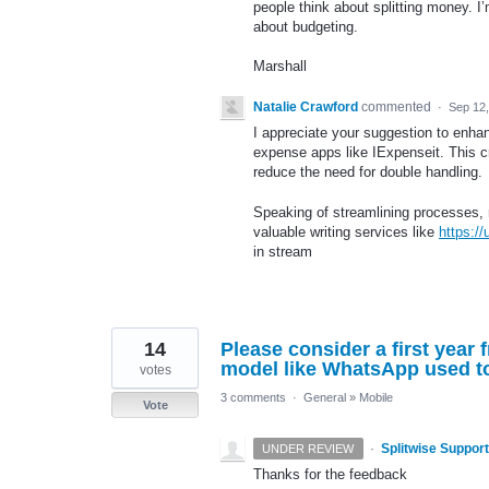
people think about splitting money. I
about budgeting.
Marshall
Natalie Crawford
commented
·
Sep 12
I appreciate your suggestion to enhanc
expense apps like IExpenseit. This c
reduce the need for double handling.
Speaking of streamlining processes, 
valuable writing services like
https:/
in stream
14
Please consider a first year
model like WhatsApp used t
votes
3 comments
·
General
»
Mobile
Vote
·
Splitwise Support
UNDER REVIEW
Thanks for the feedback