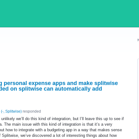
ing personal expense apps and make splitwise
ded on splitwise can automatically add
(
-, Splitwise
)
responded
unlikely we’ll do this kind of integration, but I’ll leave this up to see if
a. The main issue with this kind of integration is that it’s a very
 out how to integrate with a budgeting app in a way that makes sense
of Splitwise, we’ve discovered a lot of interesting things about how