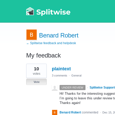
Benard Robert
← Splitwise feedback and helpdesk
My feedback
1
10
plaintext
result
found
votes
3 comments
·
General
Vote
·
Splitwise Support
UNDER REVIEW
Hi! Thanks for the interesting sugges
I’m going to leave this under review 
Thanks again!
Benard Robert
commented
·
Dec 15, 2