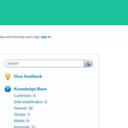
New and returning users may
sign in
Search
Give feedback
Knowledge Base
Currencies
4
Debt simplification
3
General
25
Groups
7
Mobile
8
Payments
11