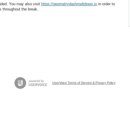
vided. You may also visit
https://geometrydashmeltdown.io
in order to
s throughout the break.
UserVoice Terms of Service & Privacy Policy