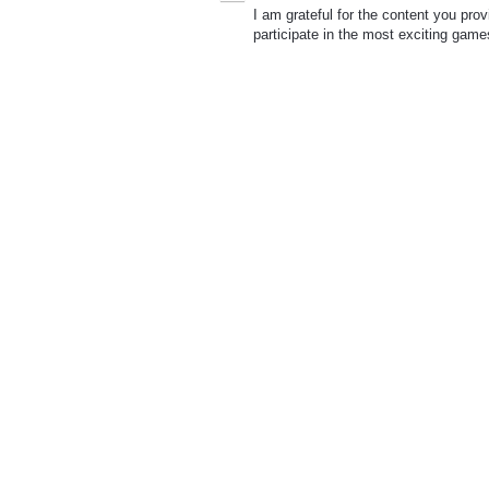
I am grateful for the content you pro
participate in the most exciting game