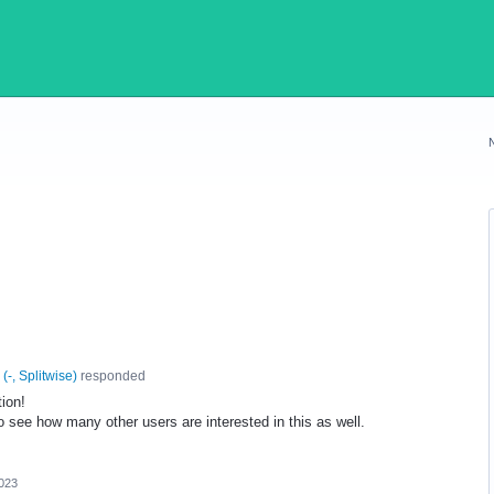
(
-, Splitwise
)
responded
tion!
to see how many other users are interested in this as well.
023