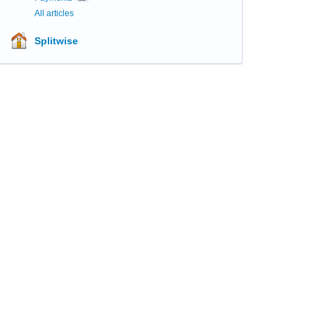
All articles
Splitwise