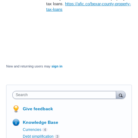
tax loans.
https://afic.co/bexar-county-property-
tax-loans
New and returning users may
sign in
Search
Give feedback
Knowledge Base
Currencies
4
Debt simplification
3