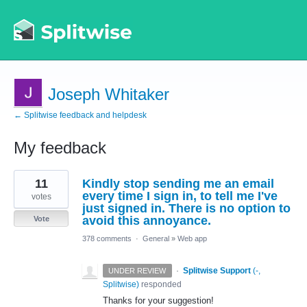
Joseph Whitaker
← Splitwise feedback and helpdesk
My feedback
3
11
Kindly stop sending me an email
results
found
every time I sign in, to tell me I've
votes
just signed in. There is no option to
avoid this annoyance.
Vote
378 comments
·
General
»
Web app
·
Splitwise Support
(
-,
UNDER REVIEW
Splitwise
)
responded
Thanks for your suggestion!