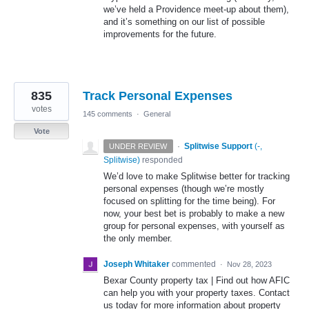
we’ve held a Providence meet-up about them),
and it’s something on our list of possible
improvements for the future.
835
Track Personal Expenses
votes
145 comments
·
General
Vote
·
Splitwise Support
(
-,
UNDER REVIEW
Splitwise
)
responded
We’d love to make Splitwise better for tracking
personal expenses (though we’re mostly
focused on splitting for the time being). For
now, your best bet is probably to make a new
group for personal expenses, with yourself as
the only member.
Joseph Whitaker
commented
·
Nov 28, 2023
Bexar County property tax | Find out how AFIC
can help you with your property taxes. Contact
us today for more information about property