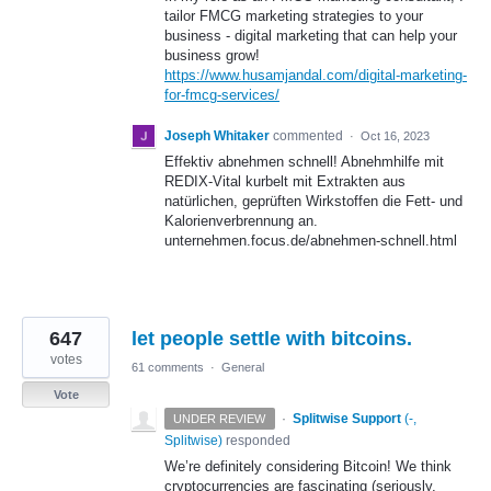
tailor FMCG marketing strategies to your
business - digital marketing that can help your
business grow!
https://www.husamjandal.com/digital-marketing-
for-fmcg-services/
Joseph Whitaker
commented
·
Oct 16, 2023
Effektiv abnehmen schnell! Abnehmhilfe mit
REDIX-Vital kurbelt mit Extrakten aus
natürlichen, geprüften Wirkstoffen die Fett- und
Kalorienverbrennung an.
unternehmen.focus.de/abnehmen-schnell.html
647
let people settle with bitcoins.
votes
61 comments
·
General
Vote
·
Splitwise Support
(
-,
UNDER REVIEW
Splitwise
)
responded
We’re definitely considering Bitcoin! We think
cryptocurrencies are fascinating (seriously,