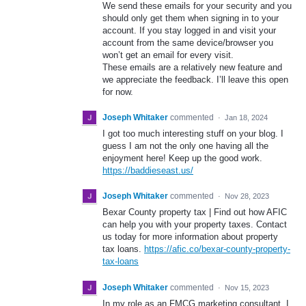
We send these emails for your security and you
should only get them when signing in to your
account. If you stay logged in and visit your
account from the same device/browser you
won’t get an email for every visit.
These emails are a relatively new feature and
we appreciate the feedback. I’ll leave this open
for now.
Joseph Whitaker
commented
·
Jan 18, 2024
I got too much interesting stuff on your blog. I
guess I am not the only one having all the
enjoyment here! Keep up the good work.
https://baddieseast.us/
Joseph Whitaker
commented
·
Nov 28, 2023
Bexar County property tax | Find out how AFIC
can help you with your property taxes. Contact
us today for more information about property
tax loans.
https://afic.co/bexar-county-property-
tax-loans
Joseph Whitaker
commented
·
Nov 15, 2023
In my role as an FMCG marketing consultant, I