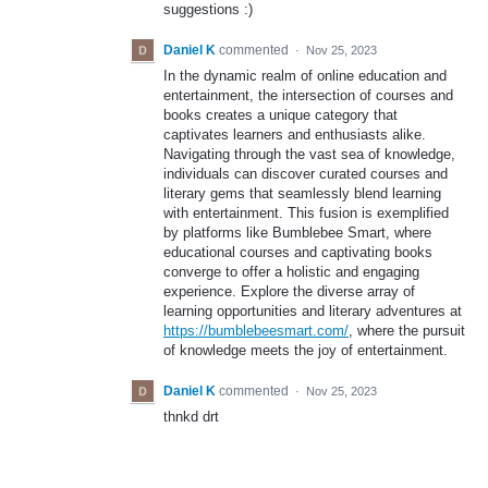
suggestions :)
Daniel K
commented
·
Nov 25, 2023
In the dynamic realm of online education and
entertainment, the intersection of courses and
books creates a unique category that
captivates learners and enthusiasts alike.
Navigating through the vast sea of knowledge,
individuals can discover curated courses and
literary gems that seamlessly blend learning
with entertainment. This fusion is exemplified
by platforms like Bumblebee Smart, where
educational courses and captivating books
converge to offer a holistic and engaging
experience. Explore the diverse array of
learning opportunities and literary adventures at
https://bumblebeesmart.com/
, where the pursuit
of knowledge meets the joy of entertainment.
Daniel K
commented
·
Nov 25, 2023
thnkd drt