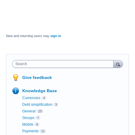
New and returning users may
sign in
Search
Give feedback
Knowledge Base
Currencies
4
Debt simplification
3
General
25
Groups
7
Mobile
8
Payments
11