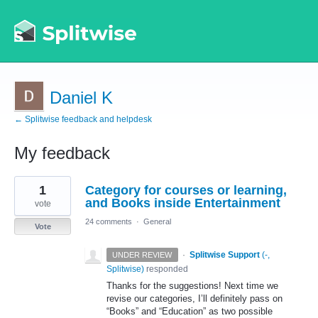
Daniel K
← Splitwise feedback and helpdesk
My feedback
1
1
Category for courses or learning,
result
found
and Books inside Entertainment
vote
24 comments
·
General
Vote
·
Splitwise Support
(
-,
UNDER REVIEW
Splitwise
)
responded
Thanks for the suggestions! Next time we
revise our categories, I’ll definitely pass on
“Books” and “Education” as two possible