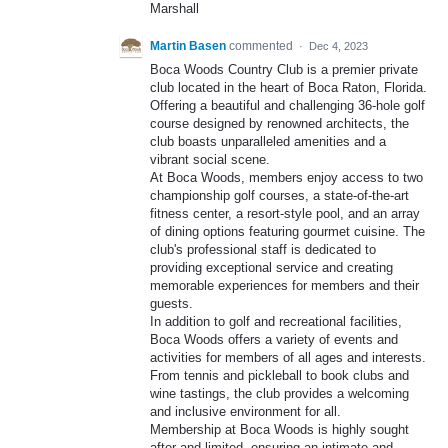
Marshall
Martin Basen
commented
·
Dec 4, 2023
Boca Woods Country Club is a premier private
club located in the heart of Boca Raton, Florida.
Offering a beautiful and challenging 36-hole golf
course designed by renowned architects, the
club boasts unparalleled amenities and a
vibrant social scene.
At Boca Woods, members enjoy access to two
championship golf courses, a state-of-the-art
fitness center, a resort-style pool, and an array
of dining options featuring gourmet cuisine. The
club's professional staff is dedicated to
providing exceptional service and creating
memorable experiences for members and their
guests.
In addition to golf and recreational facilities,
Boca Woods offers a variety of events and
activities for members of all ages and interests.
From tennis and pickleball to book clubs and
wine tastings, the club provides a welcoming
and inclusive environment for all.
Membership at Boca Woods is highly sought
after and limited, ensuring an intimate and