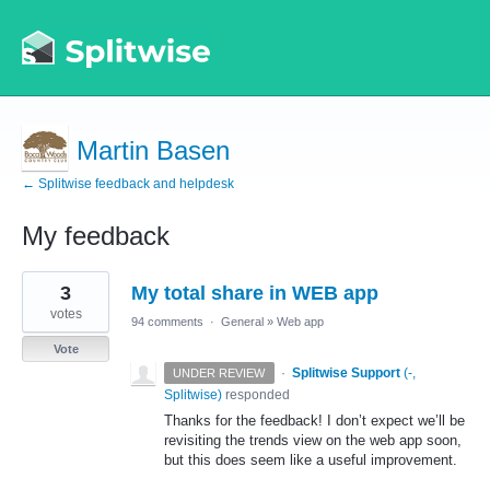
Martin Basen
← Splitwise feedback and helpdesk
My feedback
1
3
My total share in WEB app
result
found
votes
94 comments
·
General
»
Web app
Vote
·
Splitwise Support
(
-,
UNDER REVIEW
Splitwise
)
responded
Thanks for the feedback! I don’t expect we’ll be
revisiting the trends view on the web app soon,
but this does seem like a useful improvement.