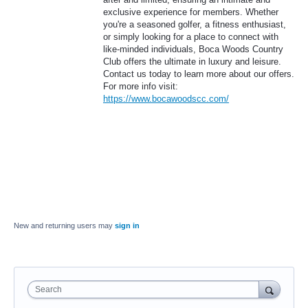
exclusive experience for members. Whether
you're a seasoned golfer, a fitness enthusiast,
or simply looking for a place to connect with
like-minded individuals, Boca Woods Country
Club offers the ultimate in luxury and leisure.
Contact us today to learn more about our offers.
For more info visit:
https://www.bocawoodscc.com/
New and returning users may
sign in
Search