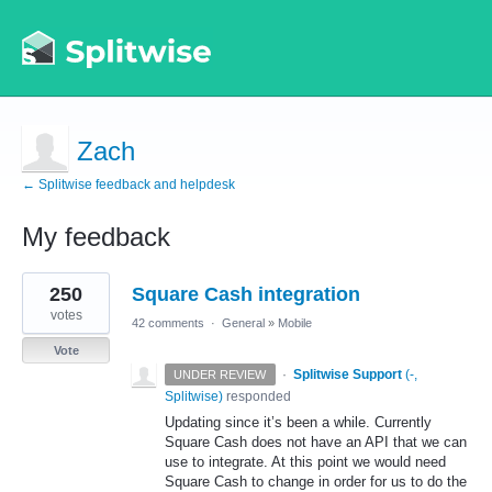
Zach
← Splitwise feedback and helpdesk
My feedback
1
250
Square Cash integration
result
found
votes
42 comments
·
General
»
Mobile
Vote
·
Splitwise Support
(
-,
UNDER REVIEW
Splitwise
)
responded
Updating since it’s been a while. Currently
Square Cash does not have an
API
that we can
use to integrate. At this point we would need
Square Cash to change in order for us to do the