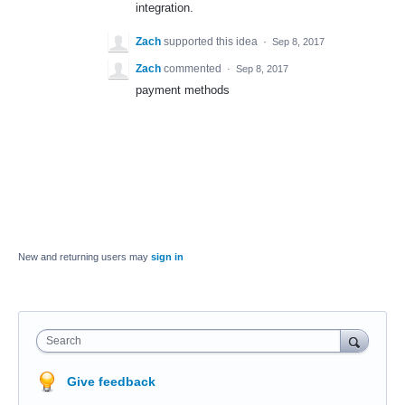
integration.
Zach
supported this idea
·
Sep 8, 2017
Zach
commented
·
Sep 8, 2017
payment methods
New and returning users may
sign in
Search
Give feedback