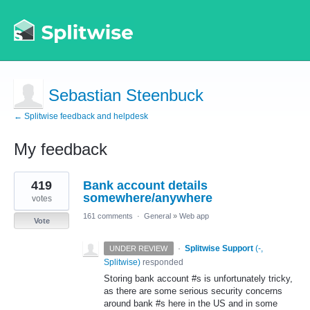
Sebastian Steenbuck
← Splitwise feedback and helpdesk
My feedback
1
419
Bank account details
result
found
somewhere/anywhere
votes
161 comments
·
General
»
Web app
Vote
·
Splitwise Support
(
-,
UNDER REVIEW
Splitwise
)
responded
Storing bank account #s is unfortunately tricky,
as there are some serious security concerns
around bank #s here in the US and in some