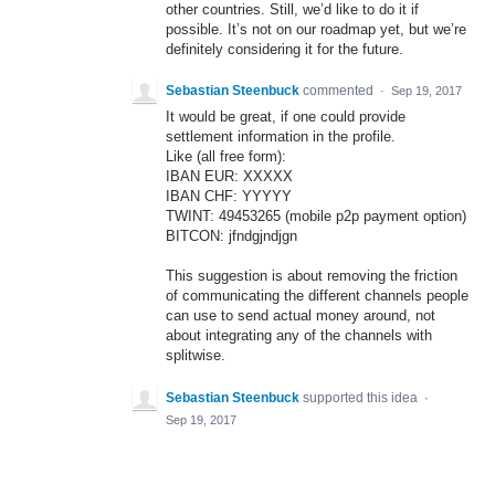
other countries. Still, we’d like to do it if
possible. It’s not on our roadmap yet, but we’re
definitely considering it for the future.
Sebastian Steenbuck
commented
·
Sep 19, 2017
It would be great, if one could provide
settlement information in the profile.
Like (all free form):
IBAN EUR: XXXXX
IBAN CHF: YYYYY
TWINT: 49453265 (mobile p2p payment option)
BITCON: jfndgjndjgn
This suggestion is about removing the friction
of communicating the different channels people
can use to send actual money around, not
about integrating any of the channels with
splitwise.
Sebastian Steenbuck
supported this idea
·
Sep 19, 2017