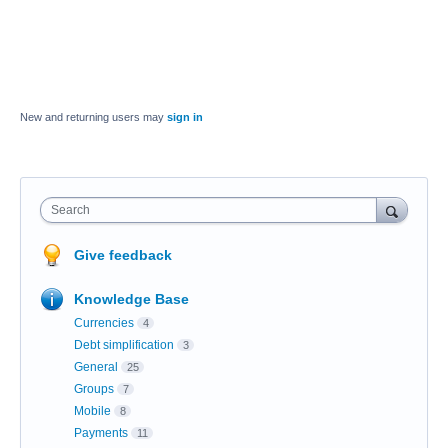
New and returning users may
sign in
Search
Give feedback
Knowledge Base
Currencies
4
Debt simplification
3
General
25
Groups
7
Mobile
8
Payments
11