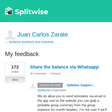
Juan Carlos Zarate
← Splitwise feedback and helpdesk
My feedback
2
172
Share the balance via Whatsapp
results
found
votes
30 comments
·
General
Vote
·
Splitwise Support
(
-,
UNDER REVIEW
Splitwise
)
responded
We do allow you to send reminders via email in
the app and on the website you can grab a
printable group summary from the group
expense list month headers. I’m not sure if we’ll