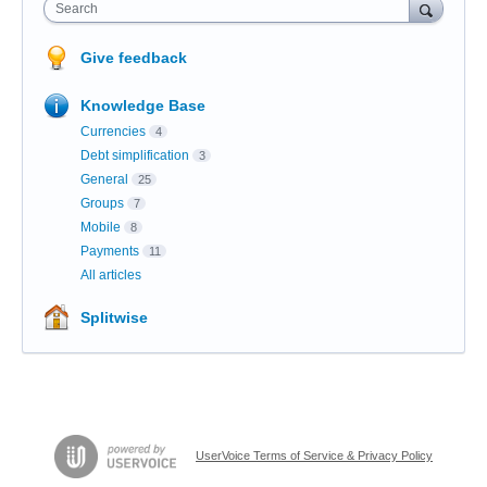
Search
Give feedback
Knowledge Base
Currencies
4
Debt simplification
3
General
25
Groups
7
Mobile
8
Payments
11
All articles
Splitwise
UserVoice Terms of Service & Privacy Policy