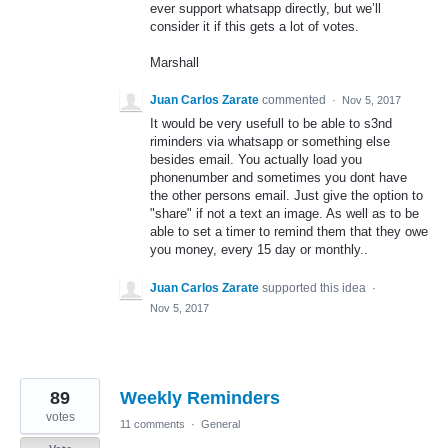
ever support whatsapp directly, but we’ll
consider it if this gets a lot of votes.
Marshall
Juan Carlos Zarate
commented
·
Nov 5, 2017
It would be very usefull to be able to s3nd
riminders via whatsapp or something else
besides email. You actually load you
phonenumber and sometimes you dont have
the other persons email. Just give the option to
"share" if not a text an image. As well as to be
able to set a timer to remind them that they owe
you money, every 15 day or monthly..
Juan Carlos Zarate
supported this idea
·
Nov 5, 2017
89
Weekly Reminders
votes
11 comments
·
General