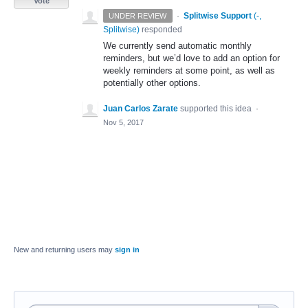
Vote
·
Splitwise Support
(
-,
UNDER REVIEW
Splitwise
)
responded
We currently send automatic monthly
reminders, but we’d love to add an option for
weekly reminders at some point, as well as
potentially other options.
Juan Carlos Zarate
supported this idea
·
Nov 5, 2017
New and returning users may
sign in