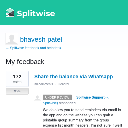
bhavesh patel
← Splitwise feedback and helpdesk
My feedback
1
172
Share the balance via Whatsapp
result
found
votes
30 comments
·
General
Vote
·
Splitwise Support
(
-,
UNDER REVIEW
Splitwise
)
responded
We do allow you to send reminders via email in
the app and on the website you can grab a
printable group summary from the group
expense list month headers. I’m not sure if we’ll