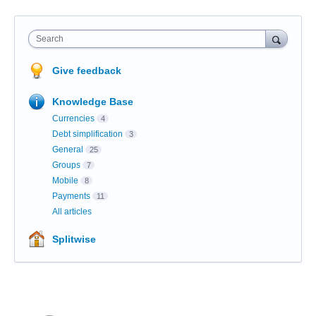
Search
Give feedback
Knowledge Base
Currencies
4
Debt simplification
3
General
25
Groups
7
Mobile
8
Payments
11
All articles
Splitwise