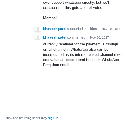
ever support whatsapp directly, but we’ll
consider it if this gets a lot of votes.
Marshall
bhavesh patel
supported this idea
·
Nov 10, 2017
bhavesh patel
commented
·
Nov 10, 2017
currently reminder for the payment is through
email channel if WhatsApp also can be
incorporated as its internet based channel it will
add value as people tend to check WhatsApp
Freq than email
New and returning users may
sign in