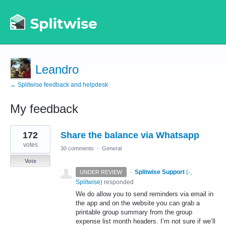
Leandro
← Splitwise feedback and helpdesk
My feedback
1
172
Share the balance via Whatsapp
result
found
votes
30 comments
·
General
Vote
·
Splitwise Support
(
-,
UNDER REVIEW
Splitwise
)
responded
We do allow you to send reminders via email in
the app and on the website you can grab a
printable group summary from the group
expense list month headers. I’m not sure if we’ll