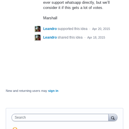
ever support whatsapp directly, but we’ll
consider it if this gets a lot of votes.
Marshall
Leandro
supported this idea
·
Apr 20, 2015
Leandro
shared this idea
·
Apr 18, 2015
New and returning users may
sign in
Search