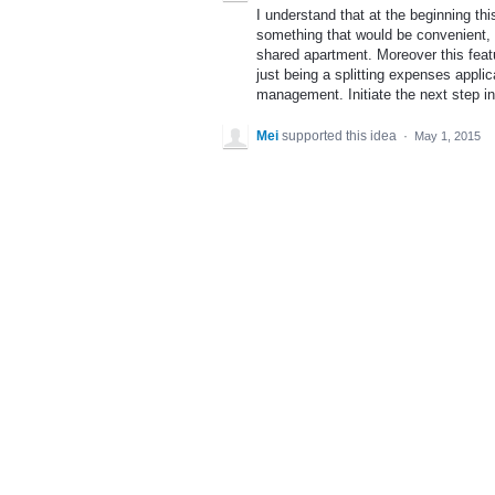
I understand that at the beginning thi
something that would be convenient, 
shared apartment. Moreover this feat
just being a splitting expenses appl
management. Initiate the next step i
Mei
supported this idea
·
May 1, 2015