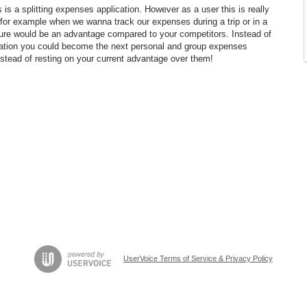
s is a splitting expenses application. However as a user this is really
for example when we wanna track our expenses during a trip or in a
ure would be an advantage compared to your competitors. Instead of
ication you could become the next personal and group expenses
nstead of resting on your current advantage over them!
UserVoice Terms of Service & Privacy Policy