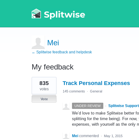
Mei
← Splitwise feedback and helpdesk
My feedback
1
835
Track Personal Expenses
result
found
votes
145 comments
·
General
Vote
·
Splitwise Support
UNDER REVIEW
We’d love to make Splitwise better f
splitting for the time being). For now
expenses, with yourself as the only
Mei
commented
·
May 1, 2015