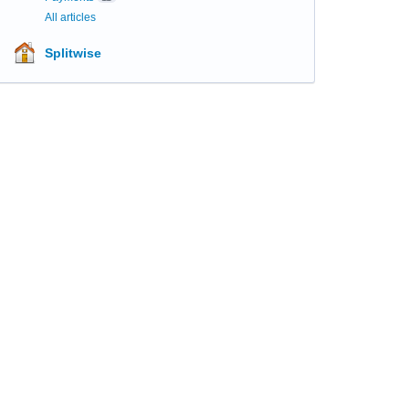
All articles
Splitwise