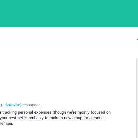
(
-, Splitwise
)
responded
or tracking personal expenses (though we’re mostly focused on
, your best bet is probably to make a new group for personal
 member.