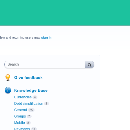
New and returning users may
sign in
Search
Give feedback
Knowledge Base
Currencies
4
Debt simplification
3
General
25
Groups
7
Mobile
8
Payments
11