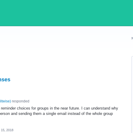
nses
litwise
)
responded
eminder choices for groups in the near future. I can understand why
person and sending them a single email instead of the whole group
 15, 2018