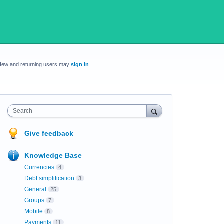
New and returning users may
sign in
Search
Give feedback
Knowledge Base
Currencies
4
Debt simplification
3
General
25
Groups
7
Mobile
8
Payments
11