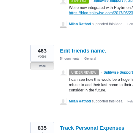
·
Splitwise Support
(
-, Sp
STARTED
We’re now integrated with Paytm on A
https://blog.splitwise.com/2017/05/23
Milan Rathod
supported this idea
·
Feb
463
Edit friends name.
votes
54 comments
·
General
Vote
·
Splitwise Support
UNDER REVIEW
I can see how this would be a huge 
refuse to add their last name to their
consider in the future.
Milan Rathod
supported this idea
·
Feb
835
Track Personal Expenses