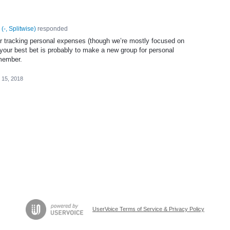
(
-, Splitwise
)
responded
or tracking personal expenses (though we’re mostly focused on
, your best bet is probably to make a new group for personal
 member.
 15, 2018
UserVoice Terms of Service & Privacy Policy