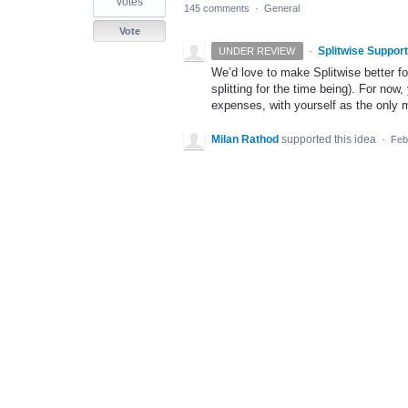
votes
145 comments
·
General
Vote
·
Splitwise Support
UNDER REVIEW
We’d love to make Splitwise better f
splitting for the time being). For now
expenses, with yourself as the only
Milan Rathod
supported this idea
·
Feb