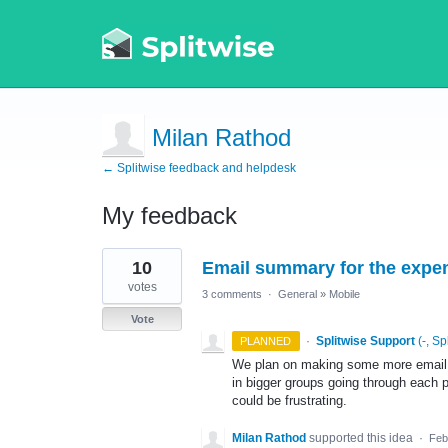
Milan Rathod
← Splitwise feedback and helpdesk
My feedback
5
10
Email summary for the expe
results
found
votes
3 comments
·
General
»
Mobile
Vote
·
Splitwise Support
(
-, Sp
PLANNED
We plan on making some more email r
in bigger groups going through each 
could be frustrating.
Milan Rathod
supported this idea
·
Feb