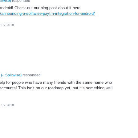
litwise
)
responded
ndroid! Check out our blog post about it here:
/announcing-a-splitwise-paytm-integration-for-android/
 15, 2018
(
-, Splitwise
)
responded
help for people who have many friends with the same name who
 accounts! This isn’t on our roadmap yet, but it’s something we’ll
 15, 2018