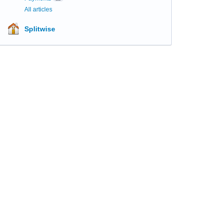
All articles
Splitwise