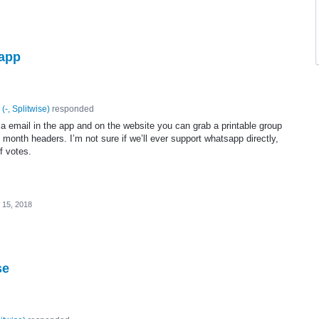
sapp
(
-, Splitwise
)
responded
a email in the app and on the website you can grab a printable group
onth headers. I’m not sure if we’ll ever support whatsapp directly,
of votes.
 15, 2018
se