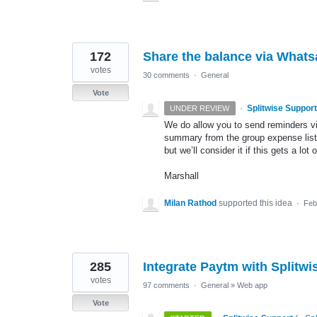
172
Share the balance via What
votes
30 comments
·
General
Vote
·
Splitwise Support
UNDER REVIEW
We do allow you to send reminders vi
summary from the group expense list m
but we’ll consider it if this gets a lot 
Marshall
Milan Rathod
supported this idea
·
Feb
285
Integrate Paytm with Splitwi
votes
97 comments
·
General
»
Web app
Vote