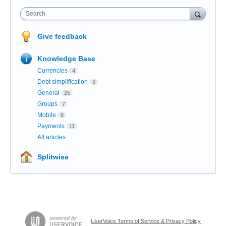
Search
Give feedback
Knowledge Base
Currencies
4
Debt simplification
3
General
25
Groups
7
Mobile
8
Payments
11
All articles
Splitwise
UserVoice Terms of Service & Privacy Policy