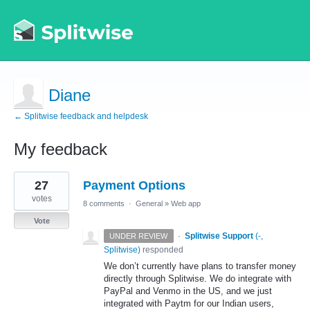
Diane
← Splitwise feedback and helpdesk
My feedback
1
27
Payment Options
result
found
votes
8 comments
·
General
»
Web app
Vote
·
Splitwise Support
(
-,
UNDER REVIEW
Splitwise
)
responded
We don’t currently have plans to transfer money
directly through Splitwise. We do integrate with
PayPal and Venmo in the US, and we just
integrated with Paytm for our Indian users,