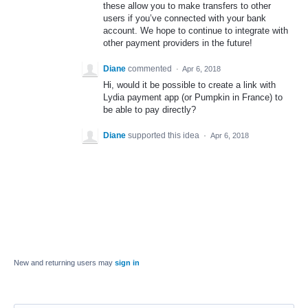
these allow you to make transfers to other
users if you’ve connected with your bank
account. We hope to continue to integrate with
other payment providers in the future!
Diane
commented
·
Apr 6, 2018
Hi, would it be possible to create a link with
Lydia payment app (or Pumpkin in France) to
be able to pay directly?
Diane
supported this idea
·
Apr 6, 2018
New and returning users may
sign in