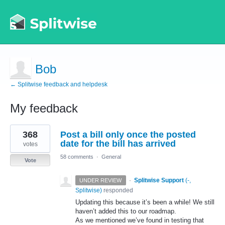
Bob
← Splitwise feedback and helpdesk
My feedback
1
368
Post a bill only once the posted
result
found
date for the bill has arrived
votes
58 comments
·
General
Vote
·
Splitwise Support
(
-,
UNDER REVIEW
Splitwise
)
responded
Updating this because it’s been a while! We still
haven’t added this to our roadmap.
As we mentioned we’ve found in testing that