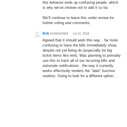
this behavior ends up confusing people, which
is why we’ve chosen not to add it so far.
We’ll continue to leave this under review for
further voting and comments.
Bob
commented
·
Jul 16, 2018
Agreed that it should work this way... far more
confusing to have the bills immediately show,
despite not yet being do (especially for big
ticket items like rent). Was planning to primarily
use this to track all of our recurring bills and
automate notifications.. the way it currently
works effectively renders the "date" function
useless. Going to look for a different option...