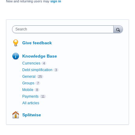
New and returning users may
sign in
Search
Give feedback
Knowledge Base
Currencies
4
Debt simplification
3
General
25
Groups
7
Mobile
8
Payments
11
All articles
Splitwise