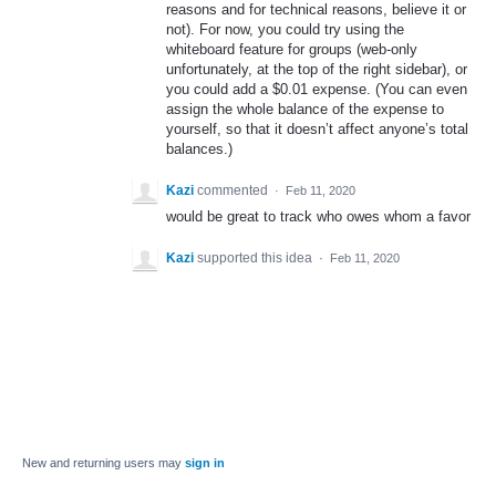
reasons and for technical reasons, believe it or
not). For now, you could try using the
whiteboard feature for groups (web-only
unfortunately, at the top of the right sidebar), or
you could add a $0.01 expense. (You can even
assign the whole balance of the expense to
yourself, so that it doesn’t affect anyone’s total
balances.)
Kazi
commented
·
Feb 11, 2020
would be great to track who owes whom a favor
Kazi
supported this idea
·
Feb 11, 2020
New and returning users may
sign in