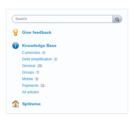
Search
Give feedback
Knowledge Base
Currencies
4
Debt simplification
3
General
25
Groups
7
Mobile
8
Payments
11
All articles
Splitwise