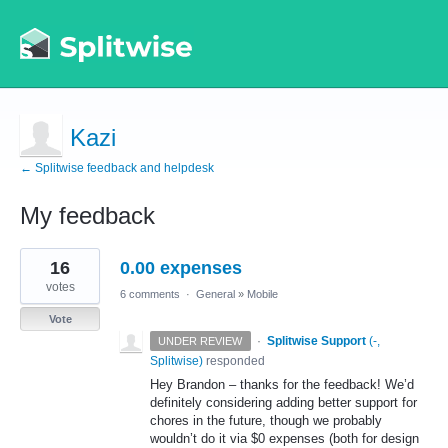
Kazi
← Splitwise feedback and helpdesk
My feedback
1
16
0.00 expenses
result
found
votes
6 comments
·
General
»
Mobile
Vote
·
Splitwise Support
(
-,
UNDER REVIEW
Splitwise
)
responded
Hey Brandon – thanks for the feedback! We’d
definitely considering adding better support for
chores in the future, though we probably
wouldn’t do it via $0 expenses (both for design