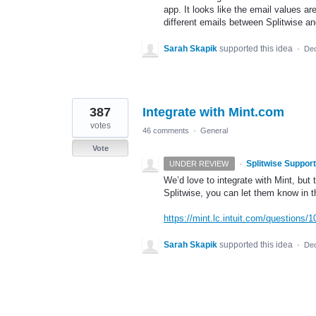
app. It looks like the email values ar
different emails between Splitwise a
Sarah Skapik
supported this idea
·
Dec
387
Integrate with Mint.com
votes
46 comments
·
General
Vote
·
Splitwise Support
UNDER REVIEW
We’d love to integrate with Mint, but 
Splitwise, you can let them know in
https://mint.lc.intuit.com/questions
Sarah Skapik
supported this idea
·
Dec