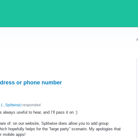
address or phone number
(
-, Splitwise
)
responded
 always useful to hear, and I’ll pass it on :)
re of: on our website, Splitwise does allow you to add group
ch hopefully helps for the “large party” scenario. My apologies that
ur mobile apps!