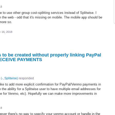
18
 to use other group cost-splitting services instead of Splitwise. I
on the web - odd that it's missing on mobile. The mobile app should be
 more so.
 16, 2018
o be created without properly linking PayPal
 RECEIVE PAYMENTS
(
-, Splitwise
)
responded
y like to add more explicit confirmation for PayPal/Venmo payments in
the ability for a Splitwise user to have multiple email addresses for
one for Venmo, etc). Hopefully we can make more improvements in
18
ever there's no way to specify your venmo account or handle in the