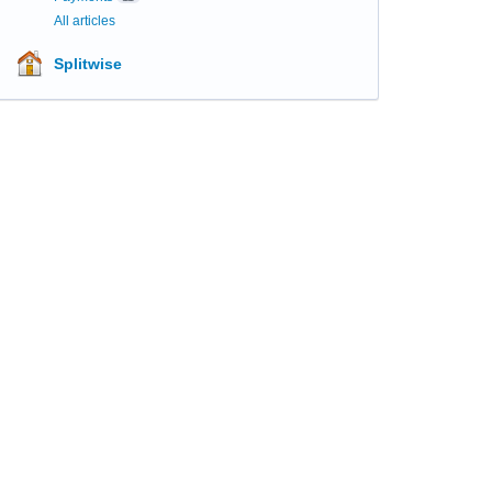
All articles
Splitwise