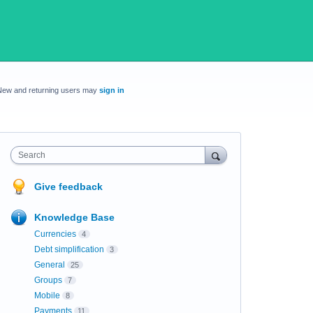
New and returning users may
sign in
Search
Give feedback
Knowledge Base
Currencies
4
Debt simplification
3
General
25
Groups
7
Mobile
8
Payments
11