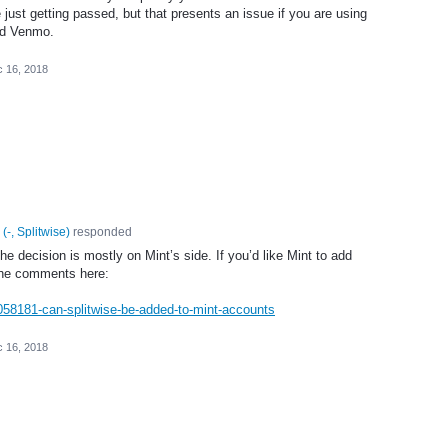
e just getting passed, but that presents an issue if you are using
nd Venmo.
 16, 2018
(
-, Splitwise
)
responded
the decision is mostly on Mint’s side. If you’d like Mint to add
 the comments here:
/1058181-can-splitwise-be-added-to-mint-accounts
 16, 2018