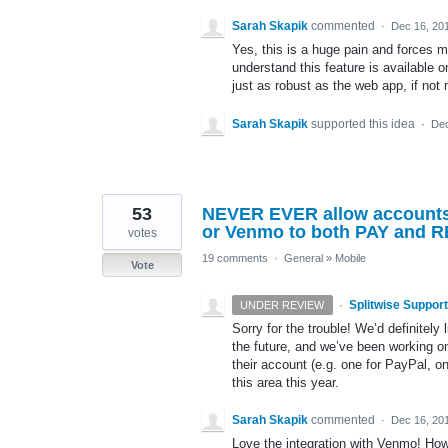
Sarah Skapik
commented
·
Dec 16, 20
Yes, this is a huge pain and forces me
understand this feature is available 
just as robust as the web app, if not
Sarah Skapik
supported this idea
·
Dec
53
NEVER EVER allow accounts t
or Venmo to both PAY and
votes
19 comments
·
General
»
Mobile
Vote
·
Splitwise Support
UNDER REVIEW
Sorry for the trouble! We’d definitel
the future, and we’ve been working on 
their account (e.g. one for PayPal, 
this area this year.
Sarah Skapik
commented
·
Dec 16, 20
Love the integration with Venmo! How