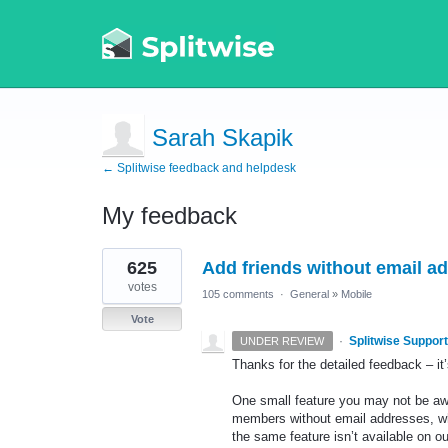
Sarah Skapik
← Splitwise feedback and helpdesk
My feedback
3
625
Add friends without email 
results
found
votes
105 comments
·
General
»
Mobile
Vote
·
Splitwise Support
UNDER REVIEW
Thanks for the detailed feedback – it’s
One small feature you may not be awa
members without email addresses, whi
the same feature isn’t available on o