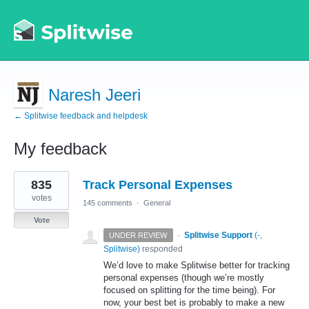
Naresh Jeeri
← Splitwise feedback and helpdesk
My feedback
3
835
Track Personal Expenses
results
found
votes
145 comments
·
General
Vote
·
Splitwise Support
(
-,
UNDER REVIEW
Splitwise
)
responded
We’d love to make Splitwise better for tracking
personal expenses (though we’re mostly
focused on splitting for the time being). For
now, your best bet is probably to make a new