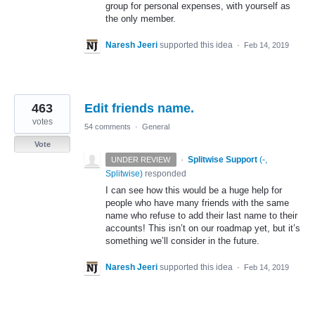
group for personal expenses, with yourself as
the only member.
Naresh Jeeri
supported this idea
·
Feb 14, 2019
463
Edit friends name.
votes
54 comments
·
General
Vote
·
Splitwise Support
(
-,
UNDER REVIEW
Splitwise
)
responded
I can see how this would be a huge help for
people who have many friends with the same
name who refuse to add their last name to their
accounts! This isn’t on our roadmap yet, but it’s
something we’ll consider in the future.
Naresh Jeeri
supported this idea
·
Feb 14, 2019