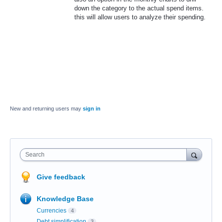
down the category to the actual spend items.
this will allow users to analyze their spending.
New and returning users may
sign in
Search
Give feedback
Knowledge Base
Currencies
4
Debt simplification
3