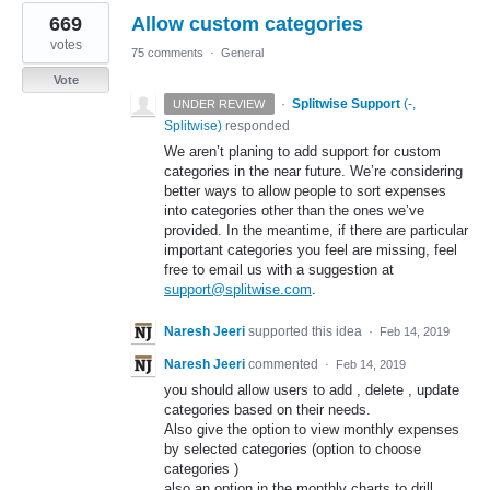
669
Allow custom categories
votes
75 comments
·
General
Vote
·
Splitwise Support
(
-,
UNDER REVIEW
Splitwise
)
responded
We aren’t planing to add support for custom
categories in the near future. We’re considering
better ways to allow people to sort expenses
into categories other than the ones we’ve
provided. In the meantime, if there are particular
important categories you feel are missing, feel
free to email us with a suggestion at
support@splitwise.com
.
Naresh Jeeri
supported this idea
·
Feb 14, 2019
Naresh Jeeri
commented
·
Feb 14, 2019
you should allow users to add , delete , update
categories based on their needs.
Also give the option to view monthly expenses
by selected categories (option to choose
categories )
also an option in the monthly charts to drill