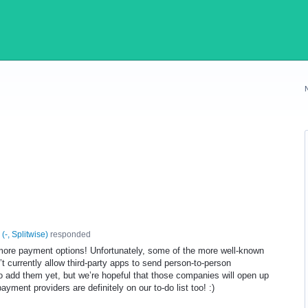
(
-, Splitwise
)
responded
g more payment options! Unfortunately, some of the more well-known
t currently allow third-party apps to send person-to-person
 add them yet, but we’re hopeful that those companies will open up
ayment providers are definitely on our to-do list too! :)