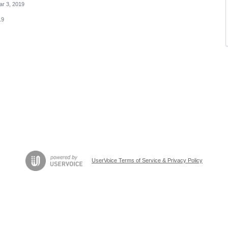
ar 3, 2019
19
UserVoice Terms of Service & Privacy Policy