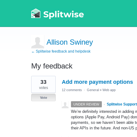
Allison Swiney
← Splitwise feedback and helpdesk
My feedback
1
33
Add more payment options
result
found
votes
12 comments
·
General
»
Web app
Vote
·
Splitwise Support
UNDER REVIEW
We’re definitely interested in addin
options (Apple Pay, Android Pay) don’
payments, so we haven’t been able to
their APIs in the future. And non-US p