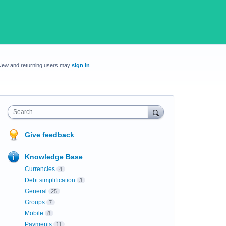
New and returning users may
sign in
Search
Give feedback
Knowledge Base
Currencies
4
Debt simplification
3
General
25
Groups
7
Mobile
8
Payments
11