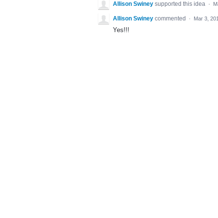
Allison Swiney
supported this idea
·
M
Allison Swiney
commented
·
Mar 3, 20
Yes!!!