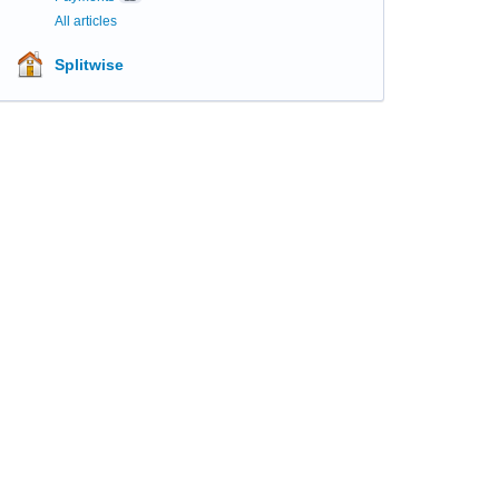
All articles
Splitwise