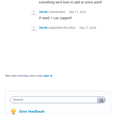
something we’d love to add at some point!
Jerrie
commented
·
Sep 17, 2019
If need, I can support!
Jerrie
supported this idea
·
Sep 17, 2019
New and returning users may
sign in
Search
Give feedback