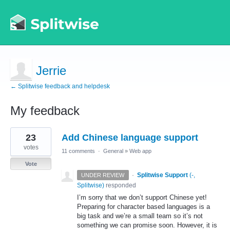
Jerrie
← Splitwise feedback and helpdesk
My feedback
1
23
Add Chinese language support
result
found
votes
11 comments
·
General
»
Web app
Vote
·
Splitwise Support
(
-,
UNDER REVIEW
Splitwise
)
responded
I’m sorry that we don’t support Chinese yet!
Preparing for character based languages is a
big task and we’re a small team so it’s not
something we can promise soon. However, it is