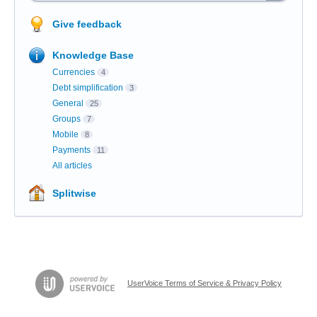
Give feedback
Knowledge Base
Currencies
4
Debt simplification
3
General
25
Groups
7
Mobile
8
Payments
11
All articles
Splitwise
UserVoice Terms of Service & Privacy Policy