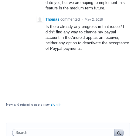
date yet, but we are hoping to implement this
feature in the medium term future.
Thomas
commented
·
May 2, 2019
Is there already any progress in that issue? I
didn't find any way to change my paypal
account in the Android app as an receiver,
neither any option to deactivate the acceptance
of Paypal payments.
New and returning users may
sign in
Search