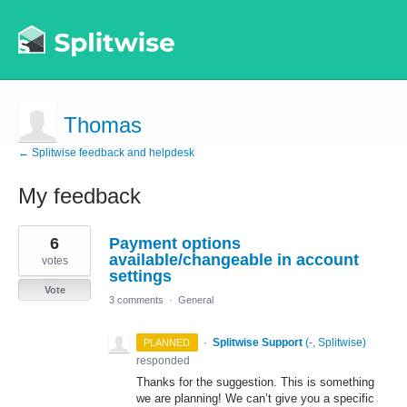
Thomas
← Splitwise feedback and helpdesk
My feedback
1
6
Payment options
result
found
available/changeable in account
votes
settings
Vote
3 comments
·
General
·
Splitwise Support
(
-, Splitwise
)
PLANNED
responded
Thanks for the suggestion. This is something
we are planning! We can’t give you a specific