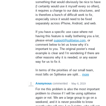
something that would obviously be nice to have
(I certainly would use it myself every so often),
it requires a change to our data structures, and
is therefore a bunch of difficult work to fix,
especially since it would need to be fixed
separately across iPhone, Android, and web.
If you have a specific use case where not
having this feature is really bothering you a lot,
please email
support@splitwise.com
, or
comment below to let us know why it’s
important to you. The original poster’s meal
example is clear and I’m wondering if there are
other reasons why it is needed, or any easier
way for us to fix it.
In terms of the priorities of our small team,
most bills on Splitwise are split…
more
Anonymous
commented
·
May 6, 2019
For me this problem is also the most important
problem to choose if I will be using splitwise
again or not. We are a large group to go on a
weekend, and it is never possible to know