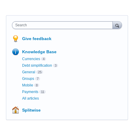
Search
Give feedback
Knowledge Base
Currencies
4
Debt simplification
3
General
25
Groups
7
Mobile
8
Payments
11
All articles
Splitwise