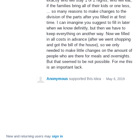
exactly who will stay 1 or 2 nights, who will eat,
if the families bring all of their kids or one less,
... so many reasons to make changes to the
division of the parts after you filled in at first
time. I can imangine you suggest to fill in later
when we know definitly, but then we have to
keep everything on another way. Now we filled
in all costs in advance (after we went shopping
and got the bill of the house), so we only
needed to make little changes on the amount of
people who are there for meals and overnights.
But that seemed to be not possible. For me this
is an important lack.
Anonymous
supported this idea
·
May 6, 2019
New and returning users may
sign in