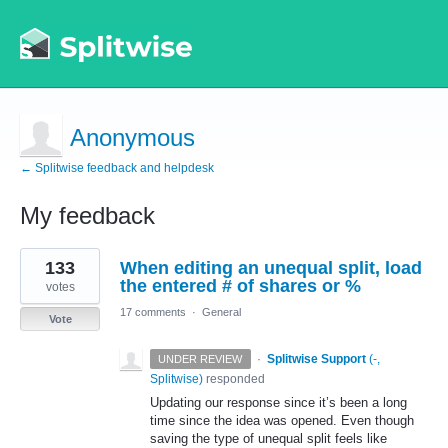
Anonymous
← Splitwise feedback and helpdesk
My feedback
1
133
When editing an unequal split, load
result
found
the entered # of shares or %
votes
17 comments
·
General
Vote
·
Splitwise Support
(
-,
UNDER REVIEW
Splitwise
)
responded
Updating our response since it’s been a long
time since the idea was opened. Even though
saving the type of unequal split feels like