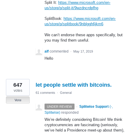
Split It:
https://www.microsoft.com/en-
us/store/p/split-it/9wzdncrdpfhg
SplitBook:
https://www.microsoft.com/en-
us/store/p/splitbook/9nblggh6jkm6
We can’t endorse these apps specifically, but
you may find them useful.
alf
commented
·
May 17, 2019
Hello
647
let people settle with bitcoins.
votes
61 comments
·
General
Vote
·
Splitwise Support
(
-,
UNDER REVIEW
Splitwise
)
responded
We’re definitely considering Bitcoin! We think
cryptocurrencies are fascinating (seriously,
we’ve held a Providence meet-up about them),