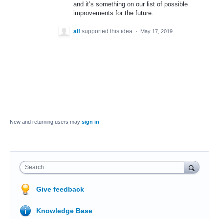
and it’s something on our list of possible
improvements for the future.
alf
supported this idea
·
May 17, 2019
New and returning users may
sign in
Search
Give feedback
Knowledge Base