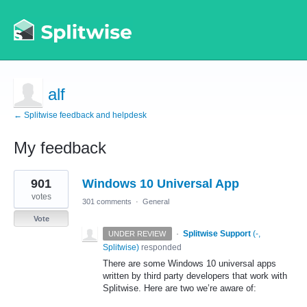
alf
← Splitwise feedback and helpdesk
My feedback
2
901
Windows 10 Universal App
results
found
votes
301 comments
·
General
Vote
·
Splitwise Support
(
-,
UNDER REVIEW
Splitwise
)
responded
There are some Windows 10 universal apps
written by third party developers that work with
Splitwise. Here are two we’re aware of: