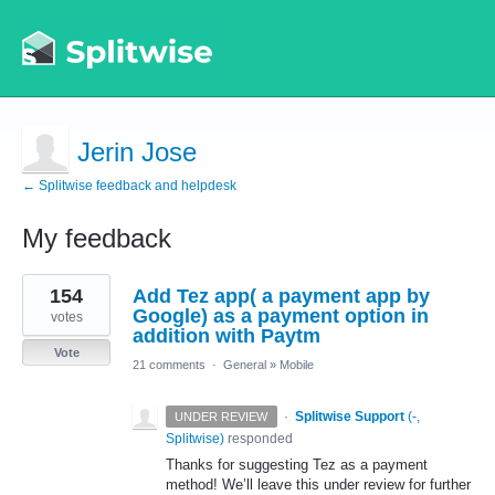
Jerin Jose
← Splitwise feedback and helpdesk
My feedback
2
154
Add Tez app( a payment app by
results
found
Google) as a payment option in
votes
addition with Paytm
Vote
21 comments
·
General
»
Mobile
·
Splitwise Support
(
-,
UNDER REVIEW
Splitwise
)
responded
Thanks for suggesting Tez as a payment
method! We’ll leave this under review for further