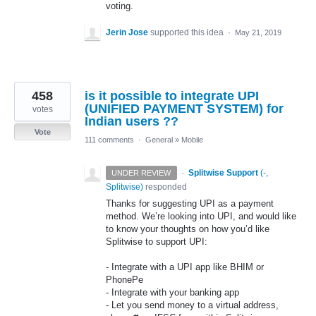
voting.
Jerin Jose
supported this idea
·
May 21, 2019
458
is it possible to integrate UPI
(UNIFIED PAYMENT SYSTEM) for
votes
Indian users ??
Vote
111 comments
·
General
»
Mobile
·
Splitwise Support
(
-,
UNDER REVIEW
Splitwise
)
responded
Thanks for suggesting
UPI
as a payment
method. We’re looking into
UPI
, and would like
to know your thoughts on how you’d like
Splitwise to support
UPI
:
- Integrate with a
UPI
app like
BHIM
or
PhonePe
- Integrate with your banking app
- Let you send money to a virtual address,