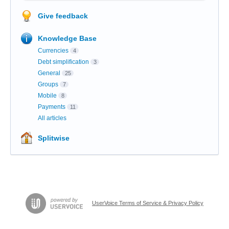
Give feedback
Knowledge Base
Currencies
4
Debt simplification
3
General
25
Groups
7
Mobile
8
Payments
11
All articles
Splitwise
UserVoice Terms of Service & Privacy Policy