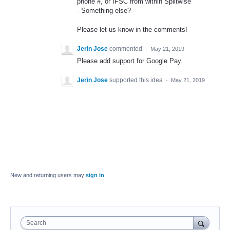
phone #, or
IFSC
from within Splitwise
- Something else?
Please let us know in the comments!
Jerin Jose
commented
·
May 21, 2019
Please add support for Google Pay.
Jerin Jose
supported this idea
·
May 21, 2019
New and returning users may
sign in
Search