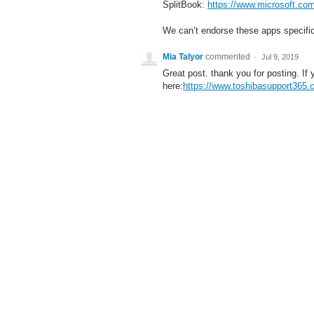
SplitBook:
https://www.microsoft.com
We can’t endorse these apps specific
Mia Talyor
commented
·
Jul 9, 2019
Great post. thank you for posting. If 
here:
https://www.toshibasupport365.c