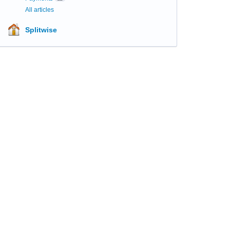
All articles
Splitwise