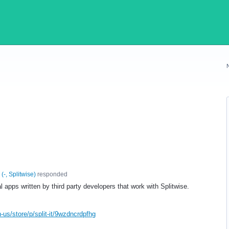
(
-, Splitwise
)
responded
apps written by third party developers that work with Splitwise.
us/store/p/split-it/9wzdncrdpfhg