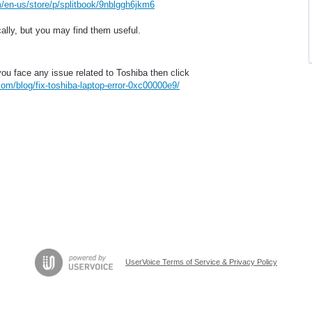
/en-us/store/p/splitbook/9nblggh6jkm6
ally, but you may find them useful.
you face any issue related to Toshiba then click
om/blog/fix-toshiba-laptop-error-0xc00000e9/
UserVoice Terms of Service & Privacy Policy