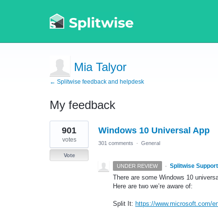
Mia Talyor
← Splitwise feedback and helpdesk
My feedback
1
901
Windows 10 Universal App
result
found
votes
301 comments
·
General
Vote
·
Splitwise Support
UNDER REVIEW
There are some Windows 10 universal 
Here are two we’re aware of:
Split It:
https://www.microsoft.com/en-