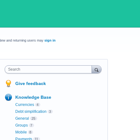
New and returning users may
sign in
Search
Give feedback
Knowledge Base
Currencies
4
Debt simplification
3
General
25
Groups
7
Mobile
8
Payments
11