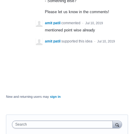
- Something else?
Please let us know in the comments!
amit patil
commented
·
Jul 10, 2019
mentioned point wise already
amit patil
supported this idea
·
Jul 10, 2019
New and returning users may
sign in
Search