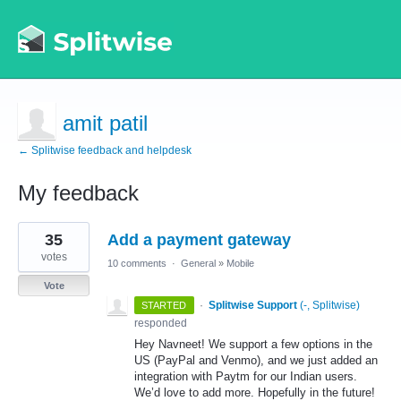
amit patil
← Splitwise feedback and helpdesk
My feedback
2
35
Add a payment gateway
results
found
votes
10 comments
·
General
»
Mobile
Vote
·
Splitwise Support
(
-, Splitwise
)
STARTED
responded
Hey Navneet! We support a few options in the
US (PayPal and Venmo), and we just added an
integration with Paytm for our Indian users.
We’d love to add more. Hopefully in the future!