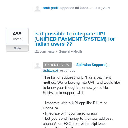
amit patil
supported this idea
·
Jul 10, 2019
458
is it possible to integrate UPI
(UNIFIED PAYMENT SYSTEM) for
votes
Indian users ??
Vote
111 comments
·
General
»
Mobile
·
Splitwise Support
(
-,
UNDER REVIEW
Splitwise
)
responded
Thanks for suggesting
UPI
as a payment
method. We’re looking into
UPI
, and would like
to know your thoughts on how you’d like
Splitwise to support
UPI
:
- Integrate with a
UPI
app like
BHIM
or
PhonePe
- Integrate with your banking app
- Let you send money to a virtual address,
phone #, or
IFSC
from within Splitwise