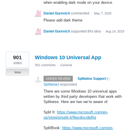
when enabling dark mode on your device.
Daniel Gurevich
commented
·
May 7, 2020
Please add dark theme
Daniel Gurevich
supported this idea
·
Aug 14, 2019
901
Windows 10 Universal App
votes
301 comments
·
General
Vote
·
Splitwise Support
(
-,
UNDER REVIEW
Splitwise
)
responded
There are some Windows 10 universal apps
written by third party developers that work with
Splitwise. Here are two we’re aware of:
Split It:
https://www.microsoft.com/en-
us/store/p/split-it/9wzdncrdpfhg
SplitBook:
https://www.microsoft.com/en-