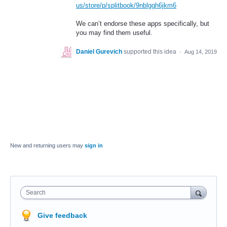
us/store/p/splitbook/9nblggh6jkm6
We can’t endorse these apps specifically, but
you may find them useful.
Daniel Gurevich
supported this idea
·
Aug 14, 2019
New and returning users may
sign in
Search
Give feedback