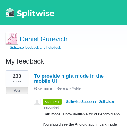
Daniel Gurevich
← Splitwise feedback and helpdesk
My feedback
2
233
To provide night mode in the
results
found
mobile UI
votes
67 comments
·
General
»
Mobile
Vote
·
Splitwise Support
(
-, Splitwise
)
STARTED
responded
Dark mode is now available for our Android app!
You should see the Android app in dark mode