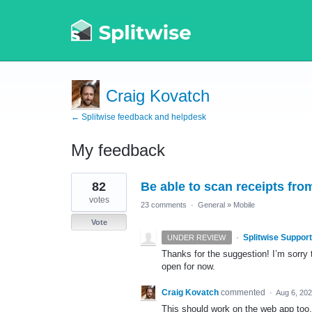
Craig Kovatch
← Splitwise feedback and helpdesk
My feedback
1
82
Be able to scan receipts from
result
found
votes
23 comments
·
General
»
Mobile
Vote
·
Splitwise Support
UNDER REVIEW
Thanks for the suggestion! I’m sorry t
open for now.
Craig Kovatch
commented
·
Aug 6, 20
This should work on the web app too, 