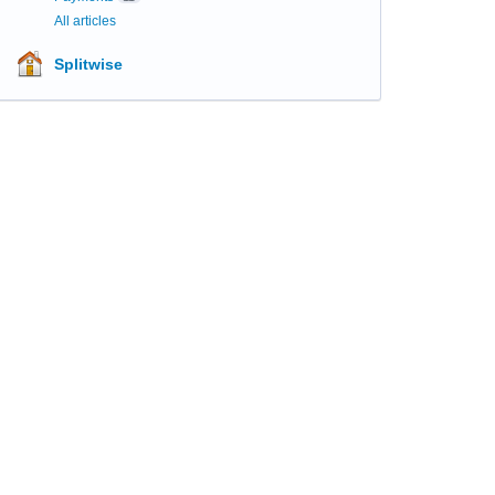
All articles
Splitwise