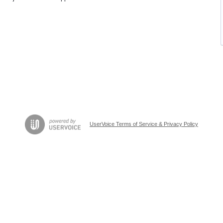
UserVoice Terms of Service & Privacy Policy