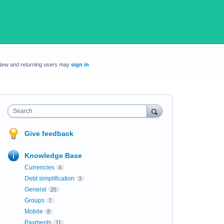
New and returning users may
sign in
Search
Give feedback
Knowledge Base
Currencies
4
Debt simplification
3
General
25
Groups
7
Mobile
8
Payments
11