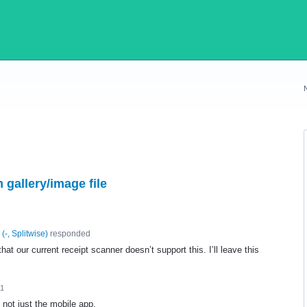
 gallery/image file
(
-, Splitwise
)
responded
hat our current receipt scanner doesn’t support this. I’ll leave this
21
not just the mobile app.