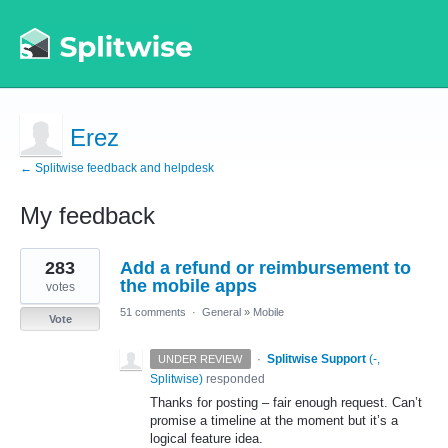
Erez
← Splitwise feedback and helpdesk
My feedback
1
283
Add a refund or reimbursement to
result
found
the mobile apps
votes
51 comments
·
General
»
Mobile
Vote
·
Splitwise Support
(
-,
UNDER REVIEW
Splitwise
)
responded
Thanks for posting – fair enough request. Can’t
promise a timeline at the moment but it’s a
logical feature idea.