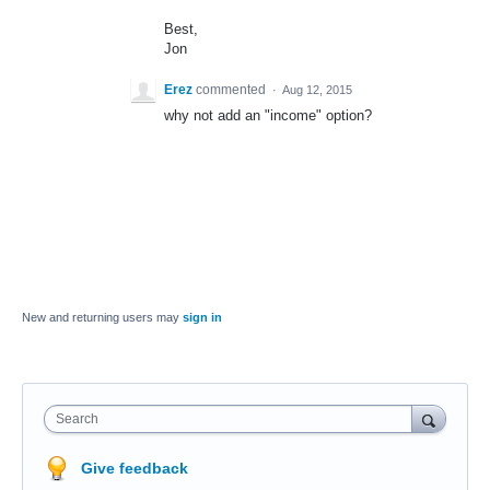
Best,
Jon
Erez
commented
·
Aug 12, 2015
why not add an "income" option?
New and returning users may
sign in
Search
Give feedback