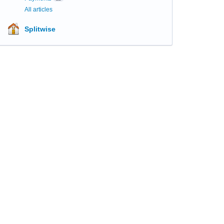
All articles
Splitwise