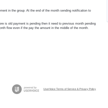
ment in the group. At the end of the month sending notification to
here is old payment is pending then it need to previous month pending
month flow even if the pay the amount in the middle of the month.
UserVoice Terms of Service & Privacy Policy