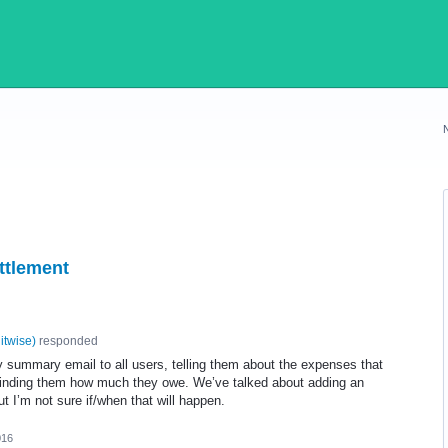
ettlement
litwise
)
responded
y summary email to all users, telling them about the expenses that
inding them how much they owe. We’ve talked about adding an
ut I’m not sure if/when that will happen.
016