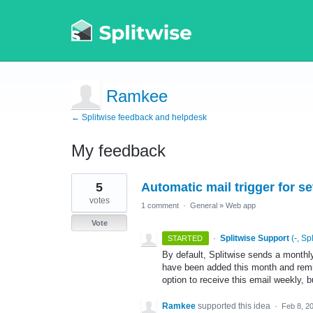
Ramkee
← Splitwise feedback and helpdesk
My feedback
1
5
Automatic mail trigger for s
result
found
votes
1 comment
·
General
»
Web app
Vote
·
Splitwise Support
(
-, Sp
STARTED
By default, Splitwise sends a monthl
have been added this month and rem
option to receive this email weekly, b
Ramkee
supported this idea
·
Feb 8, 2