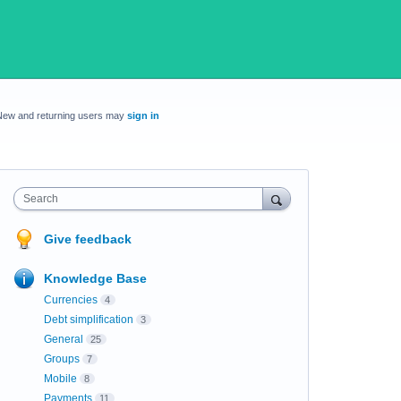
New and returning users may
sign in
Search
Give feedback
Knowledge Base
Currencies
4
Debt simplification
3
General
25
Groups
7
Mobile
8
Payments
11