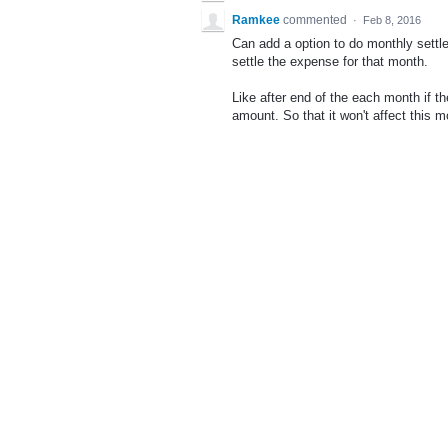
Ramkee
commented
·
Feb 8, 2016
Can add a option to do monthly settle
settle the expense for that month.
Like after end of the each month if t
amount. So that it won't affect this 