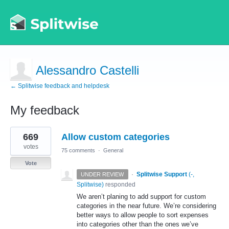
Alessandro Castelli
← Splitwise feedback and helpdesk
My feedback
1
669
Allow custom categories
result
found
votes
75 comments
·
General
Vote
·
Splitwise Support
(
-,
UNDER REVIEW
Splitwise
)
responded
We aren’t planing to add support for custom
categories in the near future. We’re considering
better ways to allow people to sort expenses
into categories other than the ones we’ve