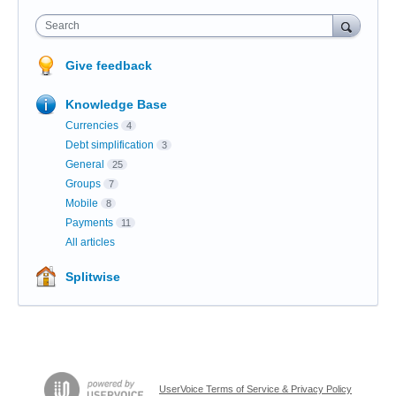
Search
Give feedback
Knowledge Base
Currencies
4
Debt simplification
3
General
25
Groups
7
Mobile
8
Payments
11
All articles
Splitwise
UserVoice Terms of Service & Privacy Policy