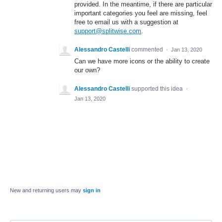
provided. In the meantime, if there are particular
important categories you feel are missing, feel
free to email us with a suggestion at
support@splitwise.com
.
Alessandro Castelli
commented
·
Jan 13, 2020
Can we have more icons or the ability to create
our own?
Alessandro Castelli
supported this idea
·
Jan 13, 2020
New and returning users may
sign in