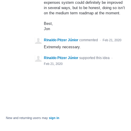
expenses system could definitely be improved
in several ways, but to be honest, doing so isn’t
on the medium term roadmap at the moment.
Best,
Jon
Rinaldo Pitzer Júnior
commented
·
Feb 21, 2020
Extremely necessary.
Rinaldo Pitzer Júnior
supported this idea
·
Feb 21, 2020
New and returning users may
sign in