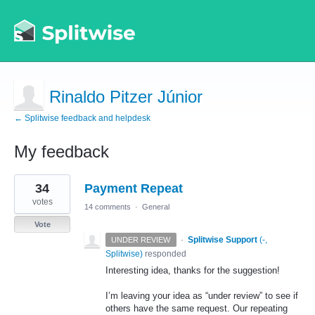
Rinaldo Pitzer Júnior
← Splitwise feedback and helpdesk
My feedback
1
34
Payment Repeat
result
found
votes
14 comments
·
General
Vote
·
Splitwise Support
(
-,
UNDER REVIEW
Splitwise
)
responded
Interesting idea, thanks for the suggestion!
I’m leaving your idea as “under review” to see if
others have the same request. Our repeating