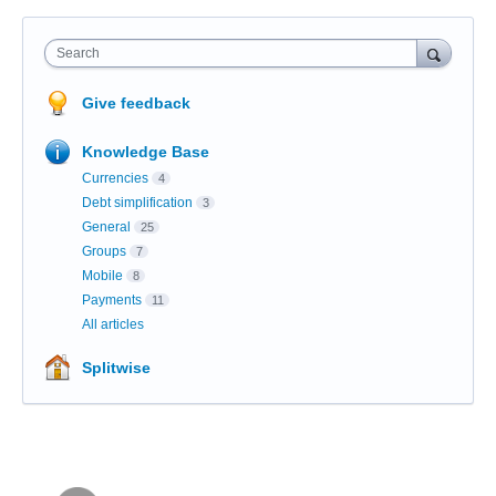
Search
Give feedback
Knowledge Base
Currencies
4
Debt simplification
3
General
25
Groups
7
Mobile
8
Payments
11
All articles
Splitwise