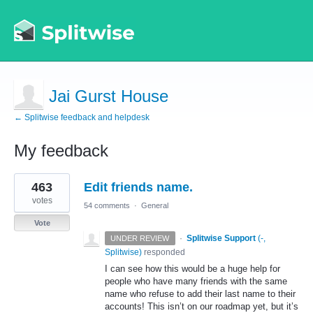
Jai Gurst House
← Splitwise feedback and helpdesk
My feedback
2
463
Edit friends name.
results
found
votes
54 comments
·
General
Vote
·
Splitwise Support
(
-,
UNDER REVIEW
Splitwise
)
responded
I can see how this would be a huge help for
people who have many friends with the same
name who refuse to add their last name to their
accounts! This isn’t on our roadmap yet, but it’s