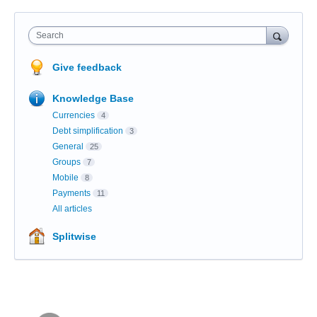
Search
Give feedback
Knowledge Base
Currencies
4
Debt simplification
3
General
25
Groups
7
Mobile
8
Payments
11
All articles
Splitwise