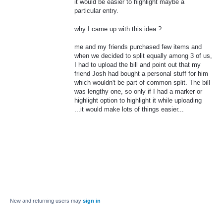
it would be easier to highlight maybe a
particular entry.
why I came up with this idea ?
me and my friends purchased few items and
when we decided to split equally among 3 of us,
I had to upload the bill and point out that my
friend Josh had bought a personal stuff for him
which wouldn't be part of common split. The bill
was lengthy one, so only if I had a marker or
highlight option to highlight it while uploading
...it would make lots of things easier...
New and returning users may
sign in