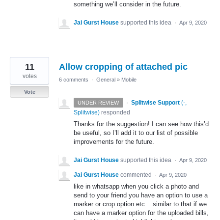
something we’ll consider in the future.
Jai Gurst House
supported this idea
·
Apr 9, 2020
11
Allow cropping of attached pic
votes
6 comments
·
General
»
Mobile
Vote
·
Splitwise Support
(
-,
UNDER REVIEW
Splitwise
)
responded
Thanks for the suggestion! I can see how this’d
be useful, so I’ll add it to our list of possible
improvements for the future.
Jai Gurst House
supported this idea
·
Apr 9, 2020
Jai Gurst House
commented
·
Apr 9, 2020
like in whatsapp when you click a photo and
send to your friend you have an option to use a
marker or crop option etc... similar to that if we
can have a marker option for the uploaded bills,