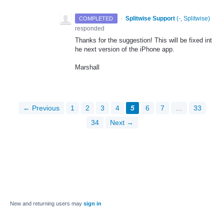
·
Splitwise Support
(
-, Splitwise
)
COMPLETED
responded
Thanks for the suggestion! This will be fixed int
he next version of the iPhone app.
Marshall
← Previous
1
2
3
4
5
6
7
…
33
34
Next →
New and returning users may
sign in