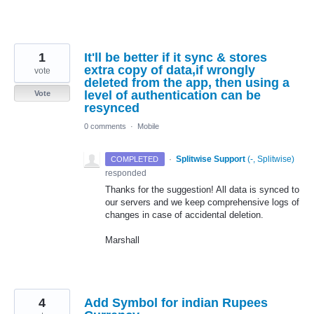
1
It'll be better if it sync & stores
extra copy of data,if wrongly
vote
deleted from the app, then using a
level of authentication can be
Vote
resynced
0 comments
·
Mobile
·
Splitwise Support
(
-, Splitwise
)
COMPLETED
responded
Thanks for the suggestion! All data is synced to
our servers and we keep comprehensive logs of
changes in case of accidental deletion.
Marshall
4
Add Symbol for indian Rupees