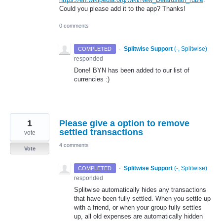
Could you please add it to the app? Thanks!
0 comments
·
Splitwise Support
(
-, Splitwise
)
COMPLETED
responded
Done!
BYN
has been added to our list of
currencies :)
1
Please give a option to remove
settled transactions
vote
4 comments
Vote
·
Splitwise Support
(
-, Splitwise
)
COMPLETED
responded
Splitwise automatically hides any transactions
that have been fully settled. When you settle up
with a friend, or when your group fully settles
up, all old expenses are automatically hidden