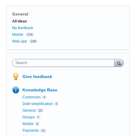
General
Categories
All ideas
My feedback
Mobile
278
Web app
208
Search
Give feedback
Knowledge Base
Currencies
4
Debt simplification
3
General
25
Groups
7
Mobile
8
Payments
11