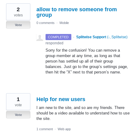
2
allow to remove someone from
group
votes
0 comments
·
Mobile
Vote
·
Splitwise Support
(
-, Splitwise
)
COMPLETED
responded
Sorry for the confusion! You can remove a
group member at any time, as long as that
person has settled up all of their group
balances. Just go to the group’s settings page,
then hit the “X” next to that person’s name.
1
Help for new users
vote
I am new to the site, and so are my friends. There
should be a video available to understand how to use
Vote
the site.
1 comment
·
Web app