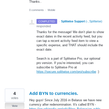
Thanks..
0 comments
·
Mobile
·
Splitwise Support
(
-, Splitwise
)
COMPLETED
responded
Thanks for the message! We don’t plan to show
exact dates in the recent activity feed, but you
can tap a recent activity feed item to view a
specific expense, and
THAT
should include the
exact date.
Search is a part of Splitwise Pro, our optional
pro version. If you’re interested, you can
subscribe to Splitwise Pro at
https://secure.splitwise.com/pro/subscribe
:)
4
Add BYN to currencies.
votes
Hey guys! Since July 2016 in Belarus we have new
currency after redenomination. It's called BYN -
Vote
https://en.wikipedia.org/wiki/New_Belarusian_ruble
.