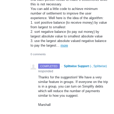
this is not necessary.
You can add a little code to achieve minimum
number of settlement to improve the user
experience. Well here is the idea of the algorithm:
1. sort positive balance (to receive money) by value
from largest to smallest
2. sort negative balance (to pay out money) by
largest absolute value to smallest absolute value
3. use the largest absolute valued negative balance
to pay the largest…
more
0 comments
·
Splitwise Support
(
-, Splitwise
)
COMPLETED
responded
Thanks for the suggestion! We have a very
similar feature in groups. If everyone on the trip
is in a group, you can turn on Simplify debts
which will reduce the number of payments
similar to how you suggest.
Marshall