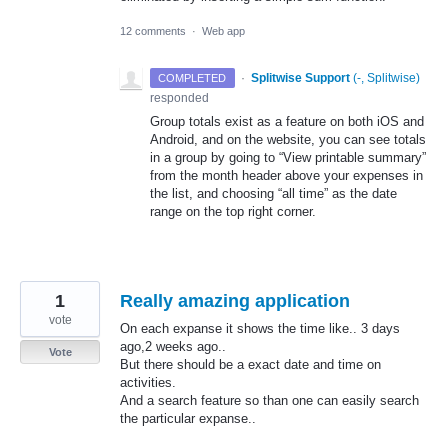
12 comments
·
Web app
·
Splitwise Support
(
-, Splitwise
)
COMPLETED
responded
Group totals exist as a feature on both iOS and
Android, and on the website, you can see totals
in a group by going to “View printable summary”
from the month header above your expenses in
the list, and choosing “all time” as the date
range on the top right corner.
1
Really amazing application
vote
On each expanse it shows the time like.. 3 days
ago,2 weeks ago..
Vote
But there should be a exact date and time on
activities.
And a search feature so than one can easily search
the particular expanse..