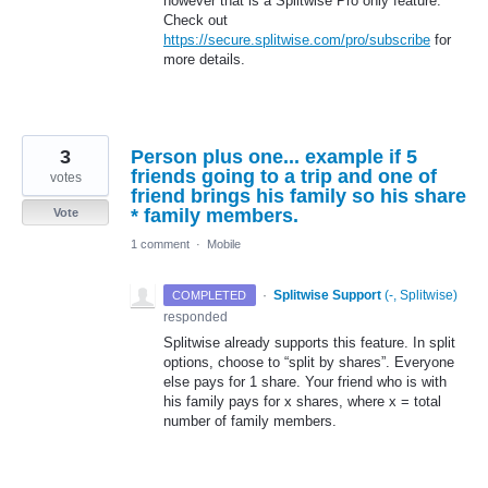
however that is a Splitwise Pro only feature.
Check out
https://secure.splitwise.com/pro/subscribe
for
more details.
3
Person plus one... example if 5
friends going to a trip and one of
votes
friend brings his family so his share
* family members.
Vote
1 comment
·
Mobile
·
Splitwise Support
(
-, Splitwise
)
COMPLETED
responded
Splitwise already supports this feature. In split
options, choose to “split by shares”. Everyone
else pays for 1 share. Your friend who is with
his family pays for x shares, where x = total
number of family members.