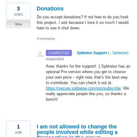
3
Donations
votes
Do you accept donations? If not how to do you fund
this project. I ask because I love it so much I would
Vote
hate to see it shut down.
4 comments
·
Splitwise Support
(
-, Splitwise
)
COMPLETED
responded
Aww, thanks for the support! :) Splitwise has an
optional Pro version where you get to choose
your own price – right now, that’s the best way
to contribute. You can check it out at
https://secure.splitwise.com/pro/subscribe
. We
really appreciate people like you, so thanks a
bunch!
1
I am not allowed to change the
people involved while editing a
vote