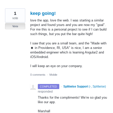
1
keep going!
vote
love the app, love the web. I was starting a similar
project and found yours and you are now my "goal".
Vote
For me this is a personal project to see if I can build
such things, but you put the bar quite high!
I saw that you are a small team, and the "Made with
☻ in Providence, RI, USA" is nice, I am a senior
embedded engineer which is learning Angular2 and
iOS/Android.
I will keep an eye on your company.
0 comments
·
Mobile
·
Splitwise Support
(
-, Splitwise
)
COMPLETED
responded
Thanks for the compliments! We’re so glad you
like our app.
Marshall