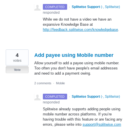
·
Splitwise Support
(
-, Splitwise
)
COMPLETED
responded
While we do not have a video we have an
expansive Knowledge Base at
http://feedback.splitwise.com/knowledgebase
.
4
Add payee using Mobile number
votes
Allow yourself to add a payee using mobile number.
Too often you don't have people's email addresses
Vote
and need to add a payment owing.
2 comments
·
Mobile
·
Splitwise Support
(
-, Splitwise
)
COMPLETED
responded
Splitwise already supports adding people using
mobile number across platforms. If you’re
having trouble with this feature or are facing any
errors, please write into
support@splitwise.com