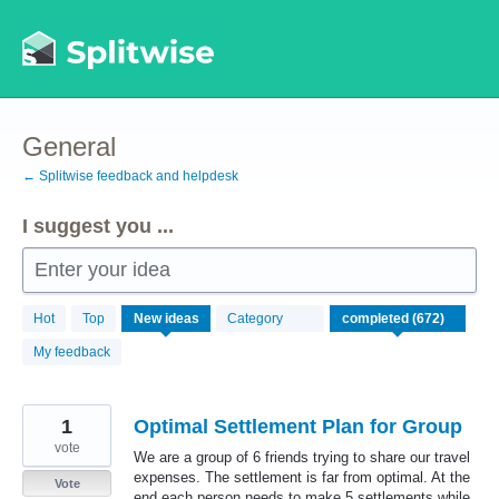
Skip
to
content
General
← Splitwise feedback and helpdesk
I suggest you ...
Enter your idea
672
Hot
Top
New
ideas
Category
results
found
My feedback
1
Optimal Settlement Plan for Group
vote
We are a group of 6 friends trying to share our travel
expenses. The settlement is far from optimal. At the
Vote
end each person needs to make 5 settlements while