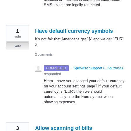
SMS
invites are legally restricted.
1
Have default currency symbols
vote
It's not fair that Americans get "$" and we get "EUR"
:(
Vote
2 comments
·
Splitwise Support
(
-, Splitwise
)
COMPLETED
responded
Hmm…have you changed your default currency
on your account settings page? If your default
currency is “
EUR
”, then we should
automatically use the Euro symbol when
showing expenses.
3
Allow scanning of bills