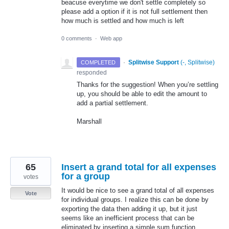
beacuse everytime we don't settle completely so
please add a option if it is not full settlement then
how much is settled and how much is left
0 comments
·
Web app
·
Splitwise Support
(
-, Splitwise
)
COMPLETED
responded
Thanks for the suggestion! When you’re settling
up, you should be able to edit the amount to
add a partial settlement.
Marshall
65
Insert a grand total for all expenses
for a group
votes
It would be nice to see a grand total of all expenses
Vote
for individual groups. I realize this can be done by
exporting the data then adding it up, but it just
seems like an inefficient process that can be
eliminated by inserting a simple sum function.