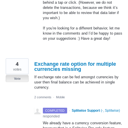
behind a tap or click. (However, we do not
delete the transactions, because we think it’s
important to be able to review that data later if
you wish.)
If you’re looking for a different behavior, let me
know in the comments and I’d be happy to pass
on your suggestions :) Have a great day!
4
Exchange rate option for multiple
currencies missing
votes
If exchange rate can be fed amongst currencies by
Vote
user then final balance can be achieved in single
currency.
2 comments
·
Mobile
·
Splitwise Support
(
-, Splitwise
)
COMPLETED
responded
We already have a currency conversion feature,