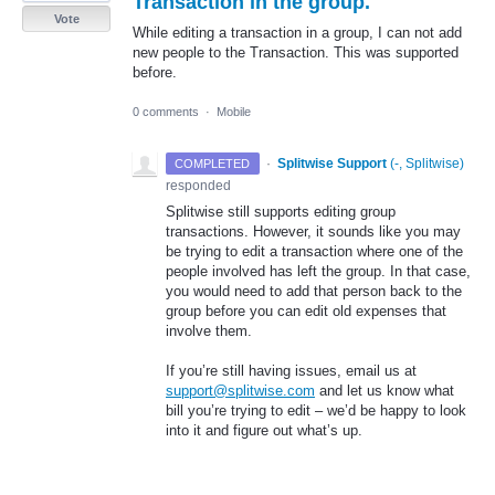
Transaction in the group.
Vote
While editing a transaction in a group, I can not add
new people to the Transaction. This was supported
before.
0 comments
·
Mobile
·
Splitwise Support
(
-, Splitwise
)
COMPLETED
responded
Splitwise still supports editing group
transactions. However, it sounds like you may
be trying to edit a transaction where one of the
people involved has left the group. In that case,
you would need to add that person back to the
group before you can edit old expenses that
involve them.
If you’re still having issues, email us at
support@splitwise.com
and let us know what
bill you’re trying to edit – we’d be happy to look
into it and figure out what’s up.