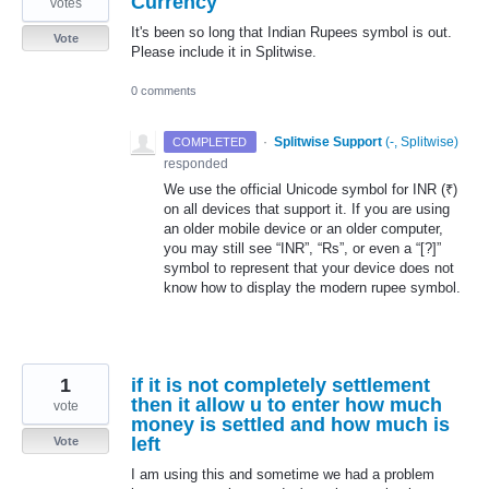
Currency
votes
It's been so long that Indian Rupees symbol is out.
Vote
Please include it in Splitwise.
0 comments
·
Splitwise Support
(
-, Splitwise
)
COMPLETED
responded
We use the official Unicode symbol for
INR
(₹)
on all devices that support it. If you are using
an older mobile device or an older computer,
you may still see “
INR
”, “Rs”, or even a “[?]”
symbol to represent that your device does not
know how to display the modern rupee symbol.
1
if it is not completely settlement
then it allow u to enter how much
vote
money is settled and how much is
left
Vote
I am using this and sometime we had a problem