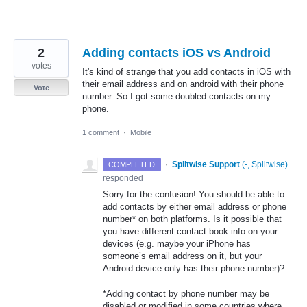
2
Adding contacts iOS vs Android
votes
It's kind of strange that you add contacts in iOS with
their email address and on android with their phone
Vote
number. So I got some doubled contacts on my
phone.
1 comment
·
Mobile
·
Splitwise Support
(
-, Splitwise
)
COMPLETED
responded
Sorry for the confusion! You should be able to
add contacts by either email address or phone
number* on both platforms. Is it possible that
you have different contact book info on your
devices (e.g. maybe your iPhone has
someone’s email address on it, but your
Android device only has their phone number)?
*Adding contact by phone number may be
disabled or modified in some countries where