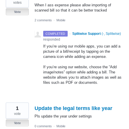
votes
When I ass expense please allow importing of
scanned bill so that it can be better tracked
Vote
2 comments
·
Mobile
·
Splitwise Support
(
-, Splitwise
)
COMPLETED
responded
If you’re using our mobile apps, you can add a
picture of a bill/receipt by tapping on the
camera icon while adding an expense.
If you’re using our website, choose the “Add
image/notes” option while adding a bill. The
website allows you to attach images as well as
files such as
PDF
or documents.
1
Update the legal terms like year
vote
Pls update the year under settings
Vote
0 comments
·
Mobile