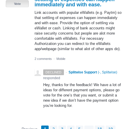
immediately and with ease.
Vote
Link accounts with popular eWallets (e.g. Paytm) so
that settling of expenses can happen immediately
and with ease. Provide the option of settling via
eWallet or cash. Linking of bank accounts might
raise security concerns but people are alot more
comfortable with eWallets. For necessary
Authorization you can redirect to the eWallets
app/webpage (similar to what alot of other apps do).
2 comments
·
Mobile
·
Splitwise Support
(
-, Splitwise
)
DECLINED
responded
Hey, thanks for the feedback! We have a lot of
ideas for different payment options, please go
vote for the one’s that you want, or submit a
new idea if we don’t have the payment option
you’re looking for.