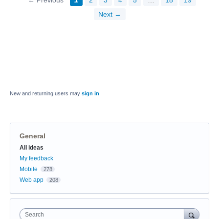
← Previous
1
2
3
4
5
…
18
19
Next →
New and returning users may
sign in
General
Categories
All ideas
My feedback
Mobile
278
Web app
208
Search