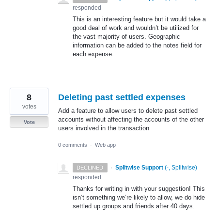
responded
This is an interesting feature but it would take a
good deal of work and wouldn’t be utilized for
the vast majority of users. Geographic
information can be added to the notes field for
each expense.
8
Deleting past settled expenses
votes
Add a feature to allow users to delete past settled
accounts without affecting the accounts of the other
Vote
users involved in the transaction
0 comments
·
Web app
·
Splitwise Support
(
-, Splitwise
)
DECLINED
responded
Thanks for writing in with your suggestion! This
isn’t something we’re likely to allow, we do hide
settled up groups and friends after 40 days.