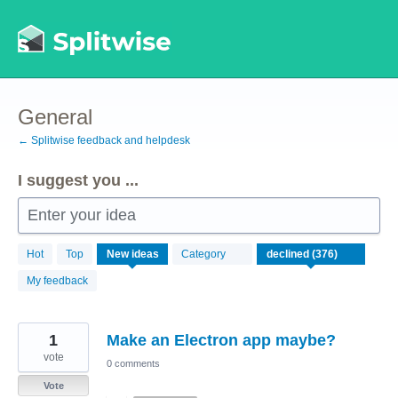
Skip
to
content
General
← Splitwise feedback and helpdesk
I suggest you ...
Enter your idea
376
Hot
Top
New
ideas
Category
results
found
My feedback
1
Make an Electron app maybe?
vote
0 comments
Vote