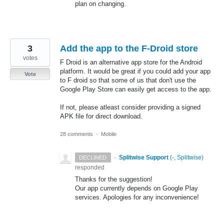
plan on changing.
3
Add the app to the F-Droid store
votes
F Droid is an alternative app store for the Android
platform. It would be great if you could add your app
Vote
to F droid so that some of us that don't use the
Google Play Store can easily get access to the app.
If not, please atleast consider providing a signed
APK file for direct download.
28 comments
·
Mobile
·
Splitwise Support
(
-, Splitwise
)
DECLINED
responded
Thanks for the suggestion!
Our app currently depends on Google Play
services. Apologies for any inconvenience!