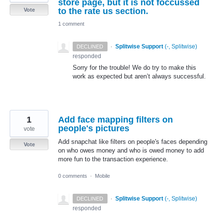
store page, but it is not foccussed
to the rate us section.
Vote
1 comment
·
Splitwise Support
(
-, Splitwise
)
DECLINED
responded
Sorry for the trouble! We do try to make this
work as expected but aren’t always successful.
1
Add face mapping filters on
people's pictures
vote
Add snapchat like filters on people's faces depending
Vote
on who owes money and who is owed money to add
more fun to the transaction experience.
0 comments
·
Mobile
·
Splitwise Support
(
-, Splitwise
)
DECLINED
responded