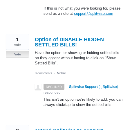
If this is not what you were looking for, please
send us a note at
support@splitwise.com
1
Option of DISABLE HIDDEN
SETTLED BILLS!
vote
Have the option for showing or hidding settled bills
Vote
so they appear without having to click on "Show
Settled Bills".
0 comments
·
Mobile
·
Splitwise Support
(
-, Splitwise
)
DECLINED
responded
This isn’t an option we’re likely to add, you can
always click/tap to show the settled bills.