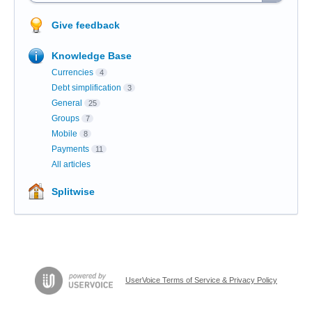
Give feedback
Knowledge Base
Currencies
4
Debt simplification
3
General
25
Groups
7
Mobile
8
Payments
11
All articles
Splitwise
UserVoice Terms of Service & Privacy Policy