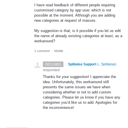
I have read feedback of different people requiring
customised category by app user, which is not
possible at the moment. Although you are adding
new categories at request of masses.
My suggestion is that, is it possible if you let us edit
the name of already existing categories at least, as a
workaround?
1 comment
·
Mobile
·
Splitwise Support
(
-, Splitwise
)
DECLINED
responded
Thanks for your suggestion! I appreciate the
idea. Unfortunately, this workaround still
presents the same issues we have when
considering whether or not to add custom
categories. Please let us know if you have any
categories you’d like us to add. Apologies for
the inconvenience!