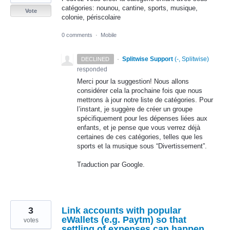
catégories: nounou, cantine, sports, musique,
Vote
colonie, périscolaire
0 comments
·
Mobile
·
Splitwise Support
(
-, Splitwise
)
DECLINED
responded
Merci pour la suggestion! Nous allons
considérer cela la prochaine fois que nous
mettrons à jour notre liste de catégories. Pour
l’instant, je suggère de créer un groupe
spécifiquement pour les dépenses liées aux
enfants, et je pense que vous verrez déjà
certaines de ces catégories, telles que les
sports et la musique sous “Divertissement”.
Traduction par Google.
3
Link accounts with popular
eWallets (e.g. Paytm) so that
votes
settling of expenses can happen