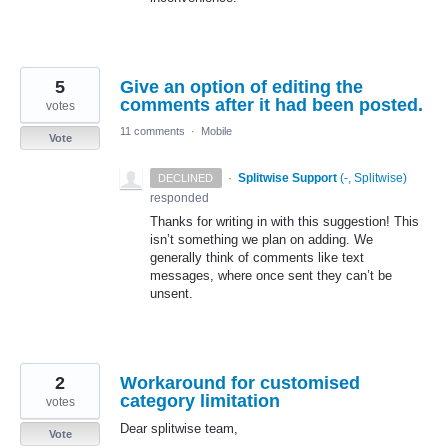
5
Give an option of editing the
comments after it had been posted.
votes
11 comments
·
Mobile
Vote
·
Splitwise Support
(
-, Splitwise
)
DECLINED
responded
Thanks for writing in with this suggestion! This
isn’t something we plan on adding. We
generally think of comments like text
messages, where once sent they can’t be
unsent.
2
Workaround for customised
category limitation
votes
Dear splitwise team,
Vote