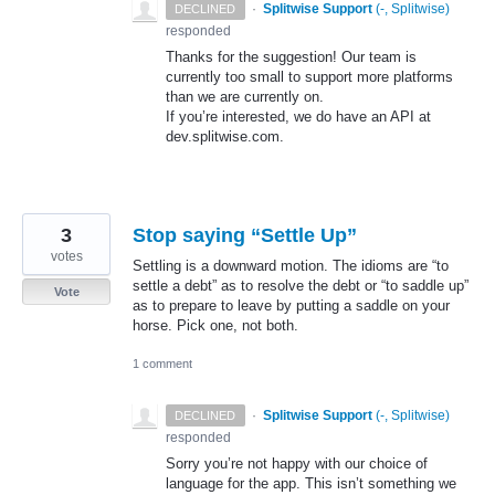
·
Splitwise Support
(
-, Splitwise
)
DECLINED
responded
Thanks for the suggestion! Our team is
currently too small to support more platforms
than we are currently on.
If you’re interested, we do have an
API
at
dev.splitwise.com.
3
Stop saying “Settle Up”
votes
Settling is a downward motion. The idioms are “to
settle a debt” as to resolve the debt or “to saddle up”
Vote
as to prepare to leave by putting a saddle on your
horse. Pick one, not both.
1 comment
·
Splitwise Support
(
-, Splitwise
)
DECLINED
responded
Sorry you’re not happy with our choice of
language for the app. This isn’t something we