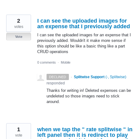
2
I can see the uploaded images for
an expense that I previously added
votes
I can see the uploaded images for an expense that I
Vote
previously added. Wouldn't it make more sense if
this option should be like a basic thing like a part
CRUD operations
0 comments
·
Mobile
·
Splitwise Support
(
-, Splitwise
)
DECLINED
responded
Thanks for writing in! Deleted expenses can be
undeleted so those images need to stick
around.
1
when we tap the " rate splitwise " in
left panel then it is redirect to play
vote