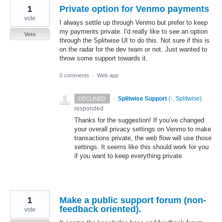
1
Private option for Venmo payments
vote
I always settle up through Venmo but prefer to keep
my payments private. I'd really like to see an option
Vote
through the Splitwise UI to do this. Not sure if this is
on the radar for the dev team or not. Just wanted to
throw some support towards it.
0 comments
·
Web app
·
Splitwise Support
(
-, Splitwise
)
DECLINED
responded
Thanks for the suggestion! If you’ve changed
your overall privacy settings on Venmo to make
transactions private, the web flow will use those
settings. It seems like this should work for you
if you want to keep everything private.
1
Make a public support forum (non-
feedback oriented).
vote