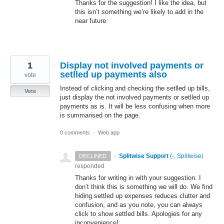
Thanks for the suggestion! I like the idea, but
this isn’t something we’re likely to add in the
near future.
1
Display not involved payments or
setlled up payments also
vote
Instead of clicking and checking the setlled up bills,
Vote
just display the not involved payments or setlled up
payments as is. It will be less confusing when more
is summarised on the page.
0 comments
·
Web app
·
Splitwise Support
(
-, Splitwise
)
DECLINED
responded
Thanks for writing in with your suggestion. I
don’t think this is something we will do. We find
hiding settled up expenses reduces clutter and
confusion, and as you note, you can always
click to show settled bills. Apologies for any
inconvenience!