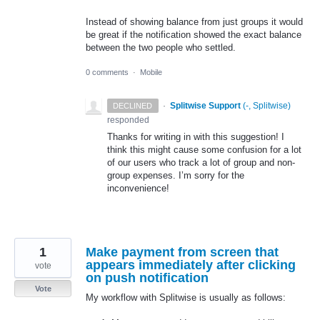
Instead of showing balance from just groups it would
be great if the notification showed the exact balance
between the two people who settled.
0 comments
·
Mobile
·
Splitwise Support
(
-, Splitwise
)
DECLINED
responded
Thanks for writing in with this suggestion! I
think this might cause some confusion for a lot
of our users who track a lot of group and non-
group expenses. I’m sorry for the
inconvenience!
1
Make payment from screen that
appears immediately after clicking
vote
on push notification
Vote
My workflow with Splitwise is usually as follows: