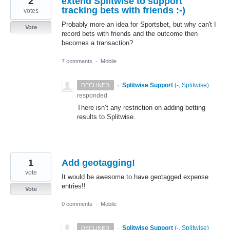
2
extend Splitwise to support
tracking bets with friends :-)
votes
Probably more an idea for Sportsbet, but why can't I
Vote
record bets with friends and the outcome then
becomes a transaction?
7 comments
·
Mobile
·
Splitwise Support
(
-, Splitwise
)
DECLINED
responded
There isn’t any restriction on adding betting
results to Splitwise.
1
Add geotagging!
vote
It would be awesome to have geotagged expense
entries!!
Vote
0 comments
·
Mobile
·
Splitwise Support
(
-, Splitwise
)
DECLINED