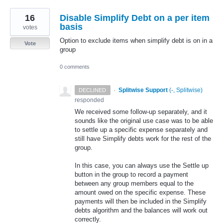
16
Disable Simplify Debt on a per item
basis
votes
Option to exclude items when simplify debt is on in a
Vote
group
0 comments
·
Splitwise Support
(
-, Splitwise
)
DECLINED
responded
We received some follow-up separately, and it
sounds like the original use case was to be able
to settle up a specific expense separately and
still have Simplify debts work for the rest of the
group.
In this case, you can always use the Settle up
button in the group to record a payment
between any group members equal to the
amount owed on the specific expense. These
payments will then be included in the Simplify
debts algorithm and the balances will work out
correctly.