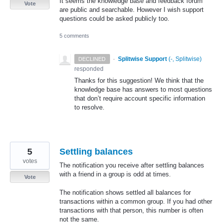
It seems the knowledge base and feedback forum
Vote
are public and searchable. However I wish support
questions could be asked publicly too.
5 comments
·
Splitwise Support
(
-, Splitwise
)
DECLINED
responded
Thanks for this suggestion! We think that the
knowledge base has answers to most questions
that don’t require account specific information
to resolve.
5
Settling balances
votes
The notification you receive after settling balances
with a friend in a group is odd at times.
Vote
The notification shows settled all balances for
transactions within a common group. If you had other
transactions with that person, this number is often
not the same.