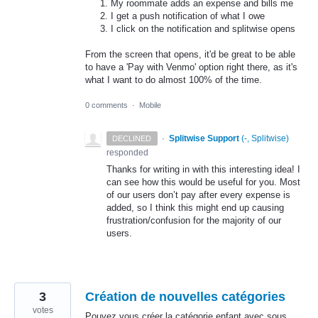
My roommate adds an expense and bills me
I get a push notification of what I owe
I click on the notification and splitwise opens
From the screen that opens, it'd be great to be able
to have a 'Pay with Venmo' option right there, as it's
what I want to do almost 100% of the time.
0 comments
·
Mobile
·
Splitwise Support
(
-, Splitwise
)
DECLINED
responded
Thanks for writing in with this interesting idea! I
can see how this would be useful for you. Most
of our users don’t pay after every expense is
added, so I think this might end up causing
frustration/confusion for the majority of our
users.
3
Création de nouvelles catégories
votes
Pouvez vous créer la catégorie enfant avec sous