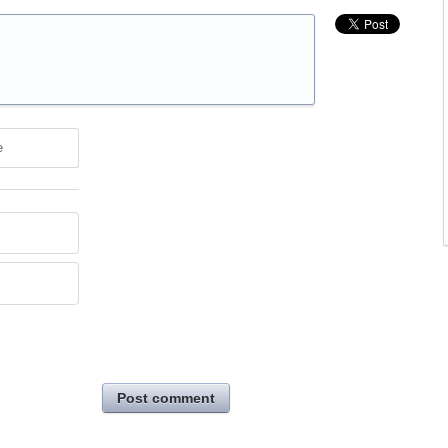
e
Post comment