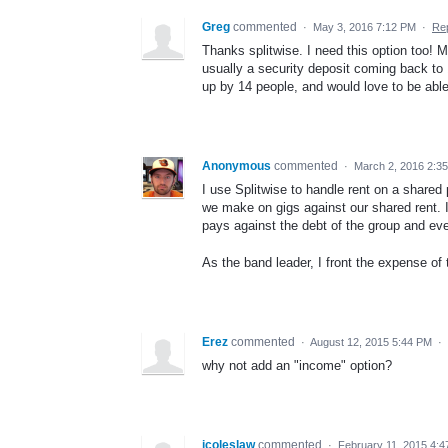
Greg
commented
·
May 3, 2016 7:12 PM
·
Re
Thanks splitwise. I need this option too! 
usually a security deposit coming back to 1
up by 14 people, and would love to be able t
Anonymous
commented
·
March 2, 2016 2:3
I use Splitwise to handle rent on a shared
we make on gigs against our shared rent. I'd
pays against the debt of the group and ev
As the band leader, I front the expense of 
Erez
commented
·
August 12, 2015 5:44 PM
·
why not add an "income" option?
icoleslaw
commented
·
February 11, 2015 4: