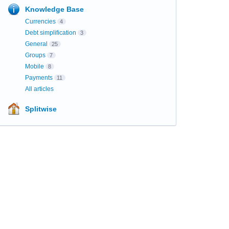
Knowledge Base
Currencies
4
Debt simplification
3
General
25
Groups
7
Mobile
8
Payments
11
All articles
Splitwise