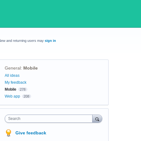
New and returning users may
sign in
General
:
Mobile
Categories
All ideas
My feedback
Mobile
278
Web app
208
Search
Give feedback