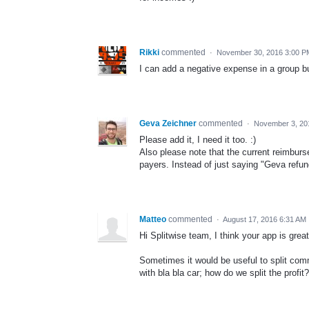
Rikki
commented
·
November 30, 2016 3:00 P
I can add a negative expense in a group but
Geva Zeichner
commented
·
November 3, 20
Please add it, I need it too. :)
Also please note that the current reimburse
payers. Instead of just saying "Geva refu
Matteo
commented
·
August 17, 2016 6:31 AM
Hi Splitwise team, I think your app is gre
Sometimes it would be useful to split comm
with bla bla car; how do we split the profit? 