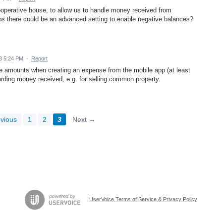
 cooperative house, to allow us to handle money received from
aps there could be an advanced setting to enable negative balances?
3 5:24 PM
·
Report
tive amounts when creating an expense from the mobile app (at least
ording money received, e.g. for selling common property.
vious
1
2
3
Next →
UserVoice Terms of Service & Privacy Policy