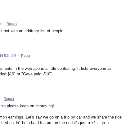
M
·
Report
 not with an arbitrary list of people.
16 5:34 AM
·
Report
ments in the web app is a little confusing. It lists everyone as
nded $10" or "Geva paid -$10"
·
Report
at so please keep on improving!
on earnings. Let's say we go on a trip by car and we share the ride
It shouldn't be a hard feature, in the end it's just a +/- sign :)