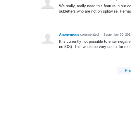
We really, really need this feature in our
subletters who are not on splitwise. Perh
Anonymous
commented
·
September 30, 201
It is currently not possible to enter nega
on iOS). This would be very useful for rec
← Pre