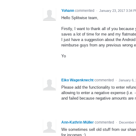
Yohann
commented
·
January 23, 2017 3:34 
Hello Splitwise team,
Firstly, I want to thank all of you because
saves a lot of time for me and my flatmate
I just have a suggestion about the Android
reimburse guys from any previous wrong e
Yo
Eiko Wagenknecht
commented
·
January 6,
Please add the functionality to enter refu
allowing to enter a negative expense (i.e. 
and failed because negative amounts are n
Ann-Kathrin Müller
commented
·
December 6
We sometimes sell old stuff from our share
for incomes :)