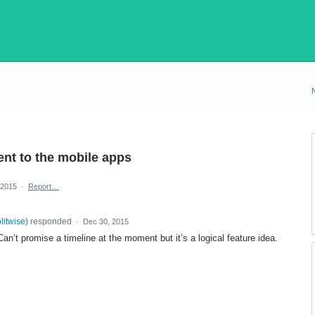
nt to the mobile apps
 2015
·
Report…
plitwise
)
responded
·
Dec 30, 2015
an’t promise a timeline at the moment but it’s a logical feature idea.