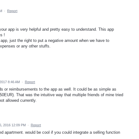
PM
·
Report
 your app is very helpful and pretty easy to understand. This app
s !
 app, just the right to put a negative amount when we have to
xpenses or any other stuffs.
 2017 8:46 AM
·
Report
nds or reimbursements to the app as well. It could be as simple as
-50EUR). That was the intuitive way that multiple friends of mine tried
ot allowed currently.
, 2016 12:09 PM
·
Report
d apartment. would be cool if you could integrate a selling function