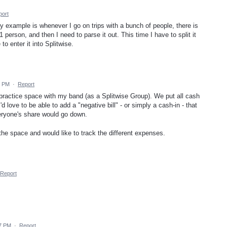
port
My example is whenever I go on trips with a bunch of people, there is
 person, and then I need to parse it out. This time I have to split it
o enter it into Splitwise.
5 PM
·
Report
 practice space with my band (as a Splitwise Group). We put all cash
 love to be able to add a "negative bill" - or simply a cash-in - that
eryone's share would go down.
the space and would like to track the different expenses.
Report
47 PM
·
Report