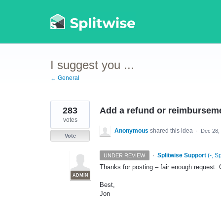
Skip
to
content
I suggest you ...
← General
283
Add a refund or reimburseme
votes
Anonymous
shared this idea
·
Dec 28,
Vote
·
Splitwise Support
(
-, S
UNDER REVIEW
Thanks for posting – fair enough request. C
ADMIN
Best,
Jon