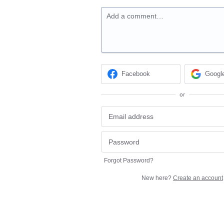
Add a comment…
Facebook
Googl
or
Forgot Password?
New here?
Create an account