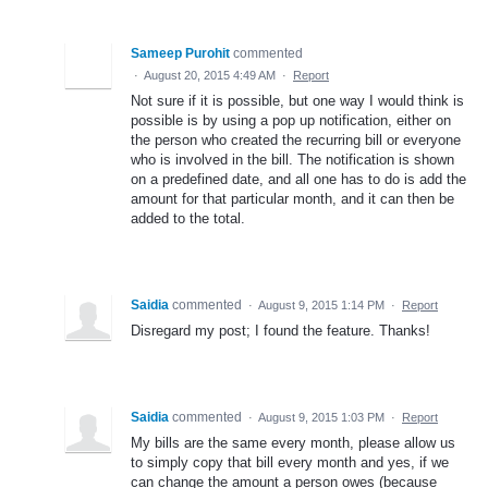
Sameep Purohit
commented
·
August 20, 2015 4:49 AM
·
Report
Not sure if it is possible, but one way I would think is
possible is by using a pop up notification, either on
the person who created the recurring bill or everyone
who is involved in the bill. The notification is shown
on a predefined date, and all one has to do is add the
amount for that particular month, and it can then be
added to the total.
Saidia
commented
·
August 9, 2015 1:14 PM
·
Report
Disregard my post; I found the feature. Thanks!
Saidia
commented
·
August 9, 2015 1:03 PM
·
Report
My bills are the same every month, please allow us
to simply copy that bill every month and yes, if we
can change the amount a person owes (because