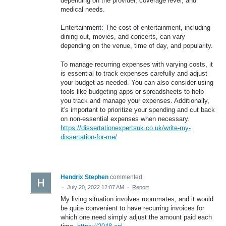
depending on the provider, coverage level, and
medical needs.
Entertainment: The cost of entertainment, including
dining out, movies, and concerts, can vary
depending on the venue, time of day, and popularity.
To manage recurring expenses with varying costs, it
is essential to track expenses carefully and adjust
your budget as needed. You can also consider using
tools like budgeting apps or spreadsheets to help
you track and manage your expenses. Additionally,
it's important to prioritize your spending and cut back
on non-essential expenses when necessary.
https://dissertationexpertsuk.co.uk/write-my-
dissertation-for-me/
Hendrix Stephen
commented
·
July 20, 2022 12:07 AM
·
Report
My living situation involves roommates, and it would
be quite convenient to have recurring invoices for
which one need simply adjust the amount paid each