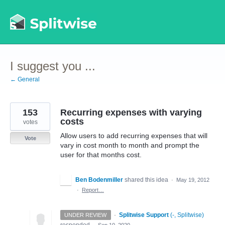
Skip
to
content
I suggest you ...
← General
153
Recurring expenses with varying
costs
votes
Allow users to add recurring expenses that will
Vote
vary in cost month to month and prompt the
user for that months cost.
Ben Bodenmiller
shared this idea
·
May 19, 2012
·
Report…
·
Splitwise Support
(
-, Splitwise
)
UNDER REVIEW