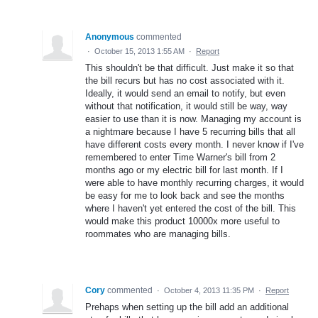
Anonymous
commented
·
October 15, 2013 1:55 AM
·
Report
This shouldn't be that difficult. Just make it so that
the bill recurs but has no cost associated with it.
Ideally, it would send an email to notify, but even
without that notification, it would still be way, way
easier to use than it is now. Managing my account is
a nightmare because I have 5 recurring bills that all
have different costs every month. I never know if I've
remembered to enter Time Warner's bill from 2
months ago or my electric bill for last month. If I
were able to have monthly recurring charges, it would
be easy for me to look back and see the months
where I haven't yet entered the cost of the bill. This
would make this product 10000x more useful to
roommates who are managing bills.
Cory
commented
·
October 4, 2013 11:35 PM
·
Report
Prehaps when setting up the bill add an additional