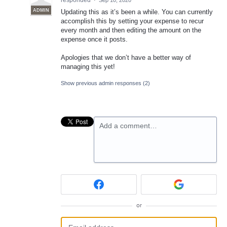
responded
·
Sep 10, 2020
ADMIN
Updating this as it’s been a while. You can currently
accomplish this by setting your expense to recur
every month and then editing the amount on the
expense once it posts.
Apologies that we don’t have a better way of
managing this yet!
Show previous admin responses
(2)
Add a comment…
or