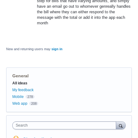
step for bills that have varying amounts, and simply
have an email go out to whomever genreally handles
the bill where they can either respond to the
message with the total or add it into the app each
month
New and returning users may
sign in
General
Categories
All ideas
My feedback
Mobile
278
Web app
208
Search