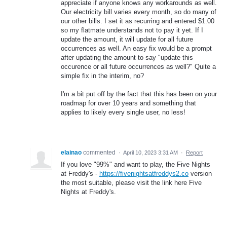
appreciate if anyone knows any workarounds as well.
Our electricity bill varies every month, so do many of
our other bills. I set it as recurring and entered $1.00
so my flatmate understands not to pay it yet. If I
update the amount, it will update for all future
occurrences as well. An easy fix would be a prompt
after updating the amount to say "update this
occurence or all future occurrences as well?" Quite a
simple fix in the interim, no?
I'm a bit put off by the fact that this has been on your
roadmap for over 10 years and something that
applies to likely every single user, no less!
elainao
commented
·
April 10, 2023 3:31 AM
·
Report
If you love "99%" and want to play, the Five Nights
at Freddy's -
https://fivenightsatfreddys2.co
version
the most suitable, please visit the link here Five
Nights at Freddy's.