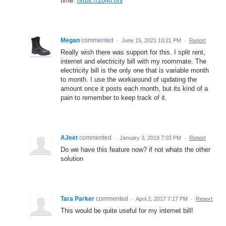
time.
https://2048.onl
Megan
commented
·
June 15, 2021 10:21 PM
·
Report
Really wish there was support for this. I split rent,
internet and electricity bill with my roommate. The
electricity bill is the only one that is variable month
to month. I use the workaround of updating the
amount once it posts each month, but its kind of a
pain to remember to keep track of it.
AJeet
commented
·
January 3, 2019 7:03 PM
·
Report
Do we have this feature now? if not whats the other
solution
Tara Parker
commented
·
April 2, 2017 7:17 PM
·
Report
This would be quite useful for my internet bill!