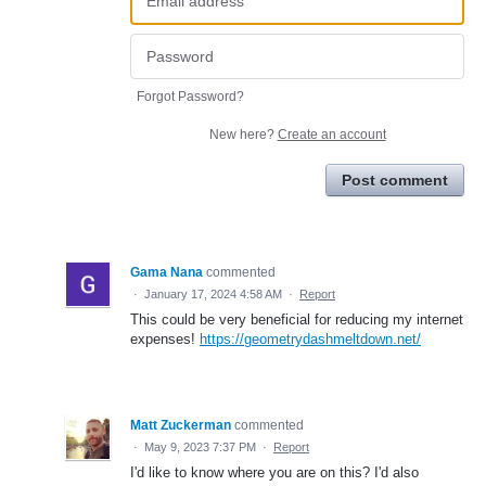
Forgot Password?
New here?
Create an account
Post comment
Gama Nana
commented
·
January 17, 2024 4:58 AM
·
Report
This could be very beneficial for reducing my internet
expenses!
https://geometrydashmeltdown.net/
Matt Zuckerman
commented
·
May 9, 2023 7:37 PM
·
Report
I'd like to know where you are on this? I'd also