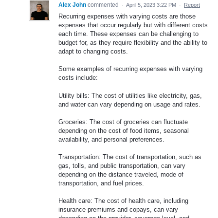
Alex John
commented
·
April 5, 2023 3:22 PM
·
Report
Recurring expenses with varying costs are those
expenses that occur regularly but with different costs
each time. These expenses can be challenging to
budget for, as they require flexibility and the ability to
adapt to changing costs.
Some examples of recurring expenses with varying
costs include:
Utility bills: The cost of utilities like electricity, gas,
and water can vary depending on usage and rates.
Groceries: The cost of groceries can fluctuate
depending on the cost of food items, seasonal
availability, and personal preferences.
Transportation: The cost of transportation, such as
gas, tolls, and public transportation, can vary
depending on the distance traveled, mode of
transportation, and fuel prices.
Health care: The cost of health care, including
insurance premiums and copays, can vary