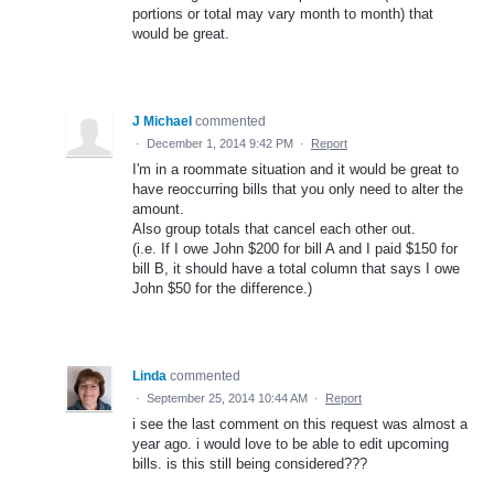
portions or total may vary month to month) that
would be great.
J Michael
commented
·
December 1, 2014 9:42 PM
·
Report
I'm in a roommate situation and it would be great to
have reoccurring bills that you only need to alter the
amount.
Also group totals that cancel each other out.
(i.e. If I owe John $200 for bill A and I paid $150 for
bill B, it should have a total column that says I owe
John $50 for the difference.)
Linda
commented
·
September 25, 2014 10:44 AM
·
Report
i see the last comment on this request was almost a
year ago. i would love to be able to edit upcoming
bills. is this still being considered???