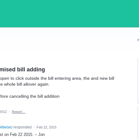
mised bill adding
ppen to click outside the bill entering area, the and new bill
 whole bill allover again.
ore cancelling the bill addition
 2012
·
Report…
plitwise
)
responded
·
Feb 22, 2015
uest on Feb 22 2015. – Jon