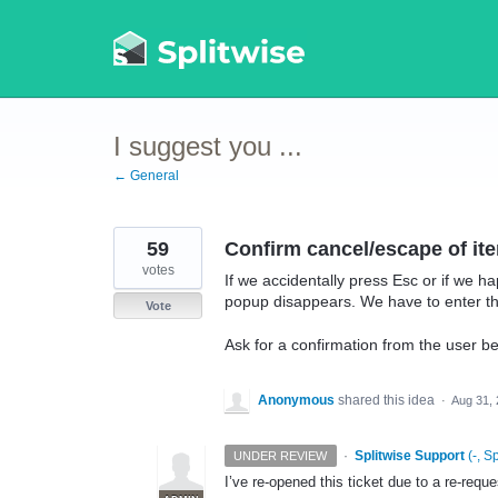
Skip
to
content
I suggest you ...
← General
59
Confirm cancel/escape of ite
votes
If we accidentally press Esc or if we ha
popup disappears. We have to enter the
Vote
Ask for a confirmation from the user bef
Anonymous
shared this idea
·
Aug 31,
·
Splitwise Support
(
-, S
UNDER REVIEW
I’ve re-opened this ticket due to a re-req