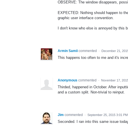
OBSERVE: The window disappears, possibly
EXPECTED: Nothing should happen to the w
graphic user interface convention.
I don't know who else is annoyed by this bu
Armin Samii
commented
·
December 21, 201
This happens too often to me and it's incre
Anonymous
commented
·
November 17, 201
Thirded, happened in October. After inputtin
and a custom split. Non-trivial to reinput.
Jim
commented
·
September 25, 2015 3:01 PM
Seconded. I ran into this same issue today