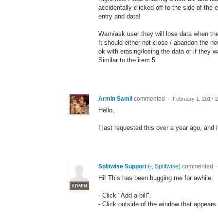
accidentally clicked-off to the side of the
entry and data!
Warn/ask user they will lose data when they
It should either not close / abandon the new
ok with erasing/losing the data or if they w
Similar to the item 5
Armin Samii
commented
·
February 1, 2017 
Hello,
I last requested this over a year ago, and i
Splitwise Support
(
-, Splitwise
)
commented
Hi! This has been bugging me for awhile.
ADMIN
- Click "Add a bill".
- Click outside of the window that appears.