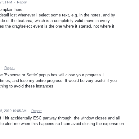
 7:31 PM
·
Report
omplain here.
etail lost whenever I select some text, e.g. in the notes, and by
side of the textarea, which is a completely valid move in every
s the drag/select event is the one where it started, not where it
·
Report
e 'Expense or Settle' popup box will close your progress. I
 times, and lose my entire progress. It would be very useful if you
hing to avoid these instances.
5, 2019 10:05 AM
·
Report
 I hit accidentally ESC partway through, the window closes and all
t to alert me when this happens so I can avoid closing the expense on