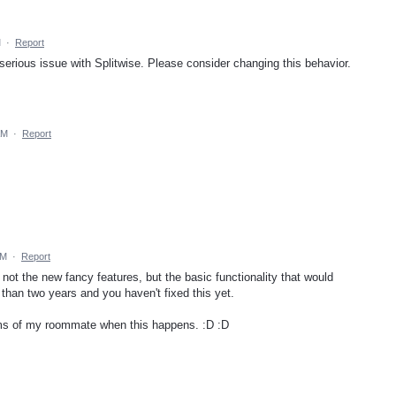
M
·
Report
 serious issue with Splitwise. Please consider changing this behavior.
AM
·
Report
PM
·
Report
s not the new fancy features, but the basic functionality that would
than two years and you haven't fixed this yet.
ms of my roommate when this happens. :D :D