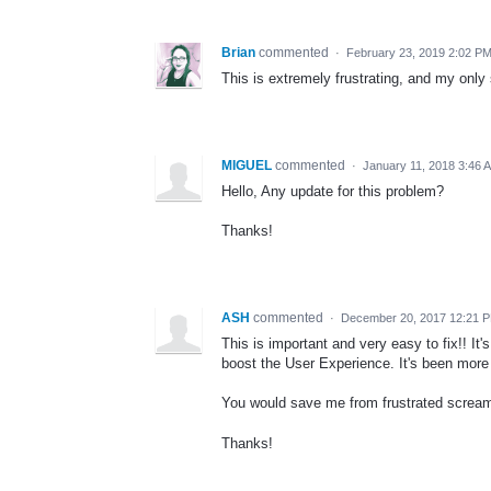
Brian
commented
·
February 23, 2019 2:02 P
This is extremely frustrating, and my only
MIGUEL
commented
·
January 11, 2018 3:46 
Hello, Any update for this problem?
Thanks!
ASH
commented
·
December 20, 2017 12:21 
This is important and very easy to fix!! It'
boost the User Experience. It's been more 
You would save me from frustrated screa
Thanks!