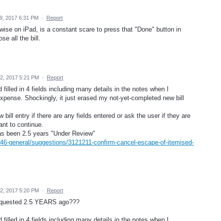
9, 2017 6:31 PM
·
Report
twise on iPad, is a constant scare to press that "Done" button in
e all the bill.
2, 2017 5:21 PM
·
Report
 filled in 4 fields including many details in the notes when I
 expense. Shockingly, it just erased my not-yet-completed new bill
 bill entry if there are any fields entered or ask the user if they are
ant to continue.
has been 2.5 years "Under Review"
446-general/suggestions/3121211-confirm-cancel-escape-of-itemised-
2, 2017 5:20 PM
·
Report
-requested 2.5 YEARS ago???
 filled in 4 fields including many details in the notes when I