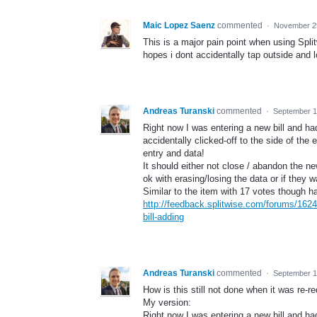
Maic Lopez Saenz
commented
·
November 2
This is a major pain point when using Spli
hopes i dont accidentally tap outside and los
Andreas Turanski
commented
·
September 1
Right now I was entering a new bill and had
accidentally clicked-off to the side of the
entry and data!
It should either not close / abandon the new
ok with erasing/losing the data or if they w
Similar to the item with 17 votes though 
http://feedback.splitwise.com/forums/162
bill-adding
Andreas Turanski
commented
·
September 1
How is this still not done when it was re
My version:
Right now I was entering a new bill and had