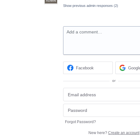
ADMIN
Show previous admin responses
(2)
Add a comment…
Facebook
Googl
or
Forgot Password?
New here?
Create an account