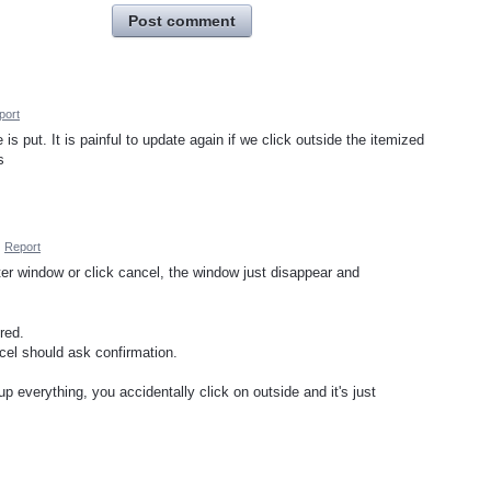
Post comment
port
s put. It is painful to update again if we click outside the itemized
s
·
Report
er window or click cancel, the window just disappear and
red.
cel should ask confirmation.
up everything, you accidentally click on outside and it's just