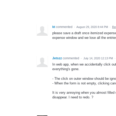
kt
commented
·
August 29, 2020 8:44 PM
·
Re
please save a draft once itemized expense i
expense window and we lose all the entrie
Jetszz
commented
·
July 14, 2020 12:13 PM
In web app, when we accidentally click out
everything's gone.
- The click on outer window should be igno
- When the form is not empty, clicking can
It is very annoying when you almost filled 
disappear. I need to redo. ?