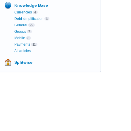
Knowledge Base
Currencies
4
Debt simplification
3
General
25
Groups
7
Mobile
8
Payments
11
All articles
Splitwise