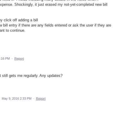
 expense. Shockingly, it just erased my not-yet-completed new bill
 click off adding a bill
 bill entry if there are any fields entered or ask the user if they are
ant to continue.
2:16 PM
·
Report
t still gets me regularly. Any updates?
·
May 9, 2016 2:33 PM
·
Report