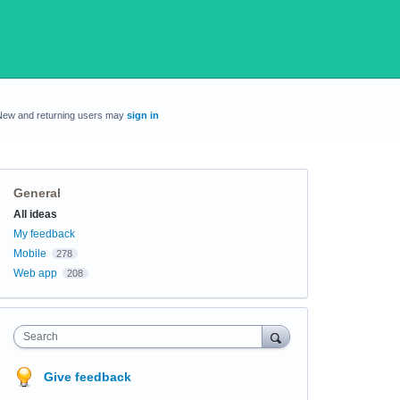
New and returning users may
sign in
General
Categories
All ideas
My feedback
Mobile
278
Web app
208
Search
Give feedback