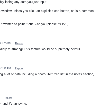
 losing any data you just input.
indow unless you click an explicit close button, as is a common
t wanted to point it out. Can you please fix it? :)
5 1:03 PM
·
Report
dibly frustrating! This feature would be supremely helpful.
5 2:31 PM
·
Report
g a lot of data including a photo, itemized list in the notes section,
·
Report
, and it's annoying.