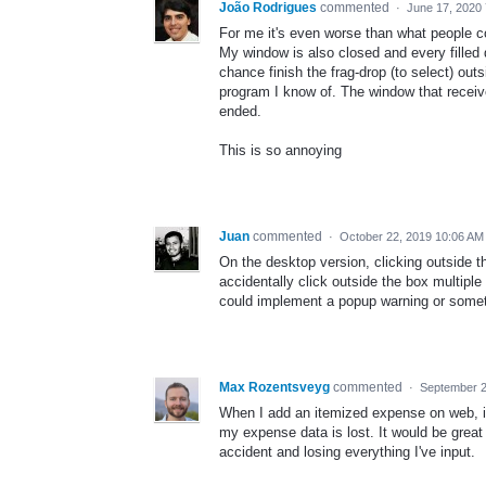
João Rodrigues
commented
·
June 17, 2020
For me it's even worse than what people c
My window is also closed and every filled d
chance finish the frag-drop (to select) out
program I know of. The window that receive
ended.
This is so annoying
Juan
commented
·
October 22, 2019 10:06 AM
On the desktop version, clicking outside th
accidentally click outside the box multiple
could implement a popup warning or somet
Max Rozentsveyg
commented
·
September 2
When I add an itemized expense on web, if
my expense data is lost. It would be grea
accident and losing everything I've input.