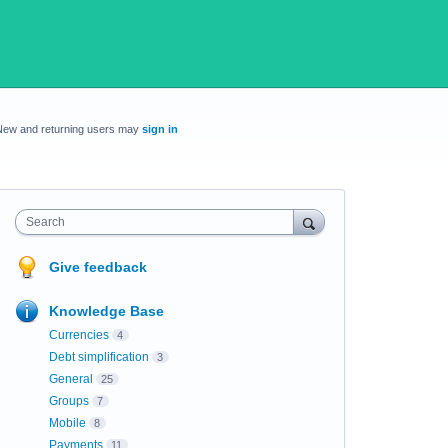
New and returning users may
sign in
Search
Give feedback
Knowledge Base
Currencies
4
Debt simplification
3
General
25
Groups
7
Mobile
8
Payments
11