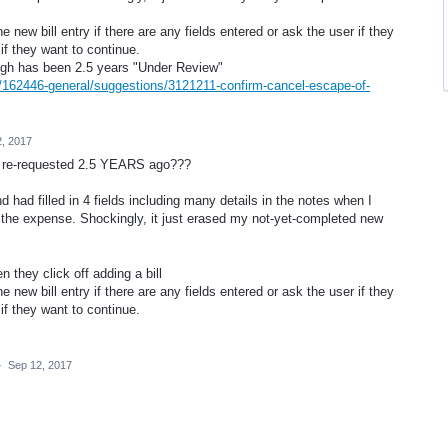
e new bill entry if there are any fields entered or ask the user if they
 if they want to continue.
ough has been 2.5 years "Under Review"
s/162446-general/suggestions/3121211-confirm-cancel-escape-of-
, 2017
as re-requested 2.5 YEARS ago???
d had filled in 4 fields including many details in the notes when I
of the expense. Shockingly, it just erased my not-yet-completed new
 they click off adding a bill
e new bill entry if there are any fields entered or ask the user if they
 if they want to continue.
·
Sep 12, 2017