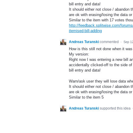
bill entry and data!
It should either not close / abandon th
are ok with erasing/losing the data or
Similar to the item with 17 votes th
http://feedback.splitwise.com/forum
itemised-bill-adding
Andreas Turanski
commented
·
Sep 12
How is this still not done when it w
My version:
Right now I was entering a new bill an
accidentally clicked-off to the side 
bill entry and data!
Warn/ask user they will lose data when
It should either not close / abandon th
are ok with erasing/losing the data or
Similar to the item 5
Andreas Turanski
supported this idea