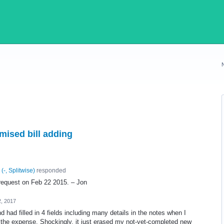
mised bill adding
(
-, Splitwise
)
responded
e-request on Feb 22 2015. – Jon
, 2017
d had filled in 4 fields including many details in the notes when I
of the expense. Shockingly, it just erased my not-yet-completed new