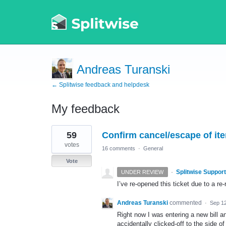
Andreas Turanski
← Splitwise feedback and helpdesk
My feedback
1
59
Confirm cancel/escape of ite
result
found
votes
16 comments
·
General
Vote
·
Splitwise Support
UNDER REVIEW
I’ve re-opened this ticket due to a r
Andreas Turanski
commented
·
Sep 12
Right now I was entering a new bill an
accidentally clicked-off to the side 