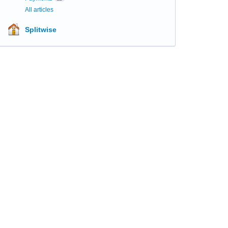
All articles
Splitwise