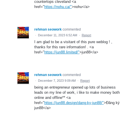
countertops cleveland <a
href="
https://nohu.ca/"
>nohu</a>
rehman seowork
commented
·
December 11, 2023 6:52 AM
·
Report
I am glad to be a visitant of this pure weblog ! ,
thanks for this rare information! . <a
href="
https://jun88.limited/"
>jun88</a>
rehman seowork
commented
·
December 7, 2023 9:09 AM
·
Report
being an entrepreneur opened up lots of business
leads on my line of work, i like to make money both
online and offline** <a
href="
https://jun88.design/dang-ky-jun88/"
>Đăng ký
jun88</a>