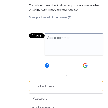
You should see the Android app in dark mode when
enabling dark mode on your device.
Show previous admin responses
(1)
Add a comment…
or
Forgot Password?