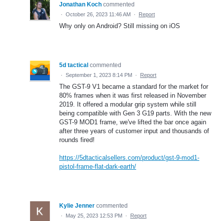
Jonathan Koch
commented
·
October 26, 2023 11:46 AM
·
Report
Why only on Android? Still missing on iOS
5d tactical
commented
·
September 1, 2023 8:14 PM
·
Report
The GST-9 V1 became a standard for the market for
80% frames when it was first released in November
2019. It offered a modular grip system while still
being compatible with Gen 3 G19 parts. With the new
GST-9 MOD1 frame, we've lifted the bar once again
after three years of customer input and thousands of
rounds fired!
https://5dtacticalsellers.com/product/gst-9-mod1-
pistol-frame-flat-dark-earth/
Kylie Jenner
commented
·
May 25, 2023 12:53 PM
·
Report