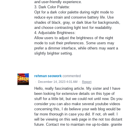
and user-friendly experience.
3. Dark Color Palette:
Opt for a dark color palette during night mode to
reduce eye strain and conserve battery life. Use
shades of black, gray, or dark blue for backgrounds,
and choose contrasting light text for readability.
4. Adjustable Brightness:
Allow users to adjust the brightness of the night
mode to suit their preferences. Some users may
prefer a dimmer interface, while others may want a
slightly brighter setting.
rehman seowork
commented
·
December 14, 2023 4:01 AM
·
Report
Hello, really fascinating article. My sister and I have
been looking for extensive details on this type of
stuff for a little bit, but we could not until now. Do you
consider you can also make several youtube videos
concerning this, I do believe your web blog would be
far more thorough in case you did. If not, oh well. I
will be viewing on this web page in the not too distant
future. Contact me to maintain me up-to-date. granite