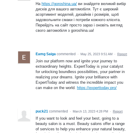
На
https://goroshina.ua/
ви знайдете великий вибір
дисків для вашого автомобіля. Тут є широкий
асортимент моделей, дизайнів і розмірів, щоб
задовольнити смаки і потреби кожного клієнта.
Перейдіть на сайт просто зараз і оновіть вигляд
свого автомобіля з goroshina.ua!
Eamg Saiga
commented
·
May 25, 2023 9:51 AM
·
Report
Join our platform now and ignite your journey to
extraordinary heights. ExpertToday is your catalyst
for unlocking boundless possibilities, your partner in
realizing your dreams. Ignite your brilliance with
ExpertToday and witness the incredible impact you
can make on the world.
https://experttoday.pro/
puck21
commented
·
March 13, 2023 4:28 PM
·
Report
If you want to look and feel your best, going to a
beauty salon is a must. Beauty salons offer a range
of services to help you enhance your natural beauty,