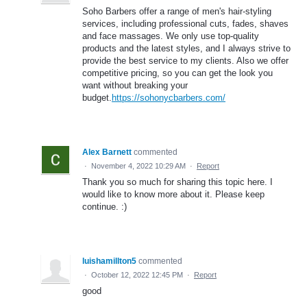
Soho Barbers offer a range of men's hair-styling
services, including professional cuts, fades, shaves
and face massages. We only use top-quality
products and the latest styles, and I always strive to
provide the best service to my clients. Also we offer
competitive pricing, so you can get the look you
want without breaking your
budget.
https://sohonycbarbers.com/
Alex Barnett
commented
·
November 4, 2022 10:29 AM
·
Report
Thank you so much for sharing this topic here. I
would like to know more about it. Please keep
continue. :)
luishamillton5
commented
·
October 12, 2022 12:45 PM
·
Report
good