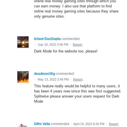
online real money gaming sites through which you
can earn money. I also use that platform to find
online real money gaming sites because they share
only genuine sites.
Ishani DasGupta
commented
·
July 18, 2022 2:06 PM
·
Report
Dark Mode for the website too, please!
deadman36g
commented
·
May 13, 2022 3:48 PM
·
Report
This feature really would be helpful to many users, it
has been 4 years now since this was first suggested.
Splitwise please answer your users request for Dark
Mode
Gifts Valla
commented
·
April 19, 2022 8:26 PM
·
Report