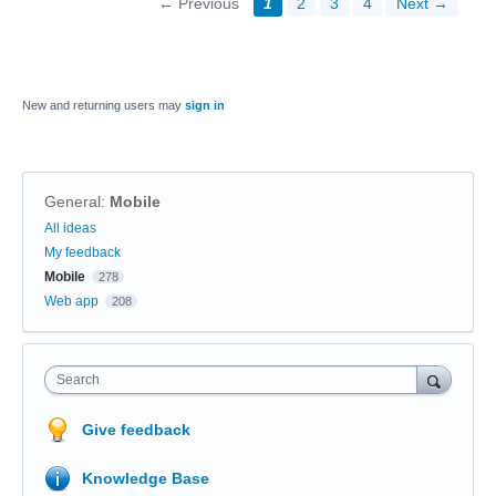
← Previous
1
2
3
4
Next →
New and returning users may
sign in
General
:
Mobile
Categories
All ideas
My feedback
Mobile
278
Web app
208
Search
Give feedback
Knowledge Base