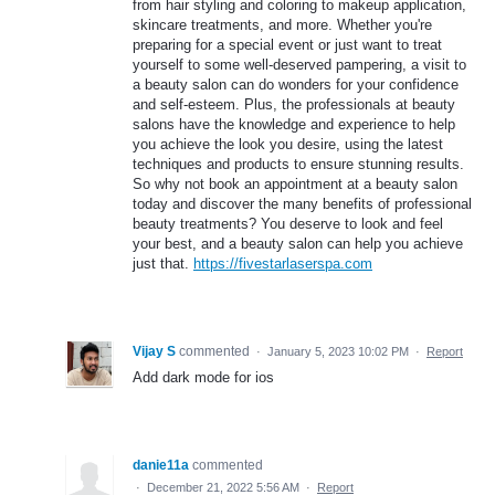
from hair styling and coloring to makeup application,
skincare treatments, and more. Whether you're
preparing for a special event or just want to treat
yourself to some well-deserved pampering, a visit to
a beauty salon can do wonders for your confidence
and self-esteem. Plus, the professionals at beauty
salons have the knowledge and experience to help
you achieve the look you desire, using the latest
techniques and products to ensure stunning results.
So why not book an appointment at a beauty salon
today and discover the many benefits of professional
beauty treatments? You deserve to look and feel
your best, and a beauty salon can help you achieve
just that.
https://fivestarlaserspa.com
Vijay S
commented
·
January 5, 2023 10:02 PM
·
Report
Add dark mode for ios
danie11a
commented
·
December 21, 2022 5:56 AM
·
Report