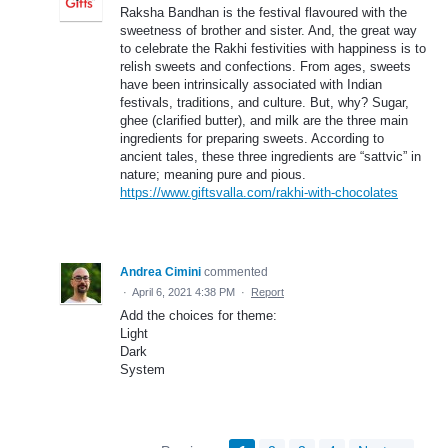
Raksha Bandhan is the festival flavoured with the
sweetness of brother and sister. And, the great way
to celebrate the Rakhi festivities with happiness is to
relish sweets and confections. From ages, sweets
have been intrinsically associated with Indian
festivals, traditions, and culture. But, why? Sugar,
ghee (clarified butter), and milk are the three main
ingredients for preparing sweets. According to
ancient tales, these three ingredients are “sattvic” in
nature; meaning pure and pious.
https://www.giftsvalla.com/rakhi-with-chocolates
Andrea Cimini
commented
·
April 6, 2021 4:38 PM
·
Report
Add the choices for theme:
Light
Dark
System