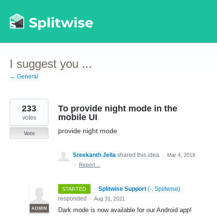
Skip
to
content
I suggest you ...
← General
233
To provide night mode in the
mobile UI
votes
provide night mode
Vote
Sreekanth Jella
shared this idea
·
Mar 4, 2018
·
Report…
·
Splitwise Support
(
-, Splitwise
)
STARTED
responded
·
Aug 31, 2021
ADMIN
Dark mode is now available for our Android app!