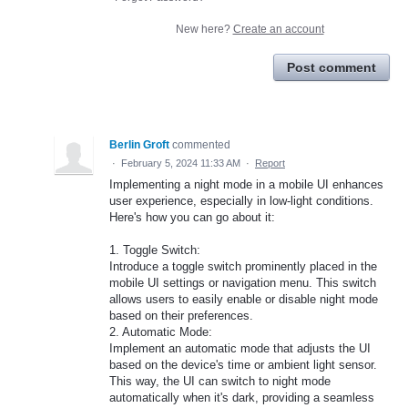
New here?
Create an account
Post comment
Berlin Groft
commented
·
February 5, 2024 11:33 AM
·
Report
Implementing a night mode in a mobile UI enhances
user experience, especially in low-light conditions.
Here's how you can go about it:
1. Toggle Switch:
Introduce a toggle switch prominently placed in the
mobile UI settings or navigation menu. This switch
allows users to easily enable or disable night mode
based on their preferences.
2. Automatic Mode:
Implement an automatic mode that adjusts the UI
based on the device's time or ambient light sensor.
This way, the UI can switch to night mode
automatically when it's dark, providing a seamless