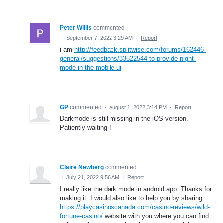
Peter Willis
commented
·
September 7, 2022 3:29 AM
·
Report
i am
http://feedback.splitwise.com/forums/162446-
general/suggestions/33522544-to-provide-night-
mode-in-the-mobile-ui
GP
commented
·
August 1, 2022 3:14 PM
·
Report
Darkmode is still missing in the iOS version.
Patiently waiting !
Claire Newberg
commented
·
July 21, 2022 9:56 AM
·
Report
I really like the dark mode in android app. Thanks for
making it. I would also like to help you by sharing
https://playcasinoscanada.com/casino-reviews/wild-
fortune-casino/
website with you where you can find