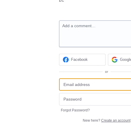
ZC
Add a comment…
Facebook
Googl
or
Forgot Password?
New here?
Create an account