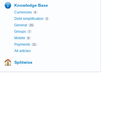
Knowledge Base
Currencies
4
Debt simplification
3
General
25
Groups
7
Mobile
8
Payments
11
All articles
Splitwise