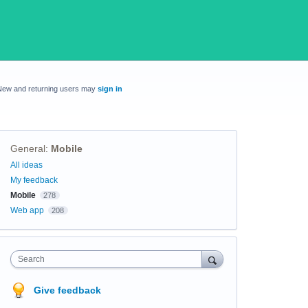
New and returning users may
sign in
General
:
Mobile
Categories
All ideas
My feedback
Mobile
278
Web app
208
Search
Give feedback