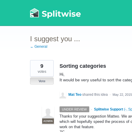
Skip
to
content
I suggest you ...
← General
9
Sorting categories
votes
Hi,
It would be very useful to sort the cat
Vote
Mat Teo
shared this idea
·
May 22, 2015
·
Splitwise Support
(
-, S
UNDER REVIEW
Thanks for your suggestion Matteo. We are
which will hopefully speed the process of c
ADMIN
work on that feature.