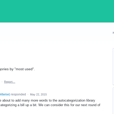
egories by "most used".
·
Report…
plitwise
)
responded
·
May 22, 2015
 about to add many more words to the autocategorization library
ategorizing a bill up a bit. We can consider this for our next round of